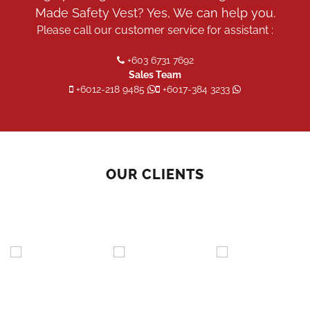
Made Safety Vest? Yes, We can help you.
Please call our customer service for assistant :
+603 6731 7692
Sales Team
+6012-218 9485
+6017-384 3233
OUR CLIENTS