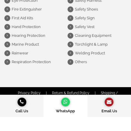
Eye Protection
Safety Harness
Fire Extinguisher
Safety Shoes
First Aid Kits
Safety Sign
Hand Protection
Safety Vest
Hearing Protection
Cleaning Equipment
Marine Product
Torchlight & Lamp
Rainwear
Welding Product
Respiration Protection
Others
Privacy Policy
|
Return & Refund Policy
|
Shipping /
Delivery Policy
|
Terms & Conditions
© Copyright Obor Safety Sdn Bhd (1312974-P) | All Rights Reserved.
Call Us
WhatsApp
Email Us