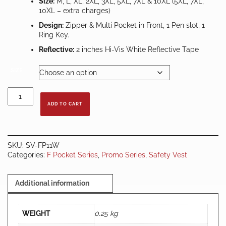
Size:
M, L, XL, 2XL, 3XL, 5XL, 7XL & 10XL (5XL, 7XL,
10XL – extra charges)
Design:
Zipper & Multi Pocket in Front, 1 Pen slot, 1
Ring Key.
Reflective:
2 inches Hi-Vis White Reflective Tape
SIZE
Safety
Vest
ADD TO CART
Lime
Green
c/w
White
SKU:
SV-FP11W
Reflector
Categories:
F Pocket Series
,
Promo Series
,
Safety Vest
&
Multiple
Pocket
Additional information
quantity
WEIGHT
0.25 kg