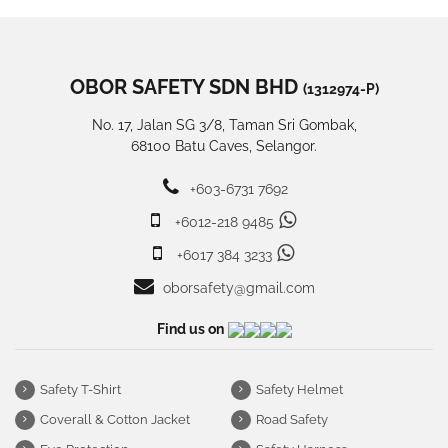
OBOR SAFETY SDN BHD
(1312974-P)
No. 17, Jalan SG 3/8, Taman Sri Gombak,
68100 Batu Caves, Selangor.
+603-6731 7692
+6012-218 9485
+6017 384 3233
oborsafety@gmail.com
Find us on
Safety T-Shirt
Safety Helmet
Coverall & Cotton Jacket
Road Safety