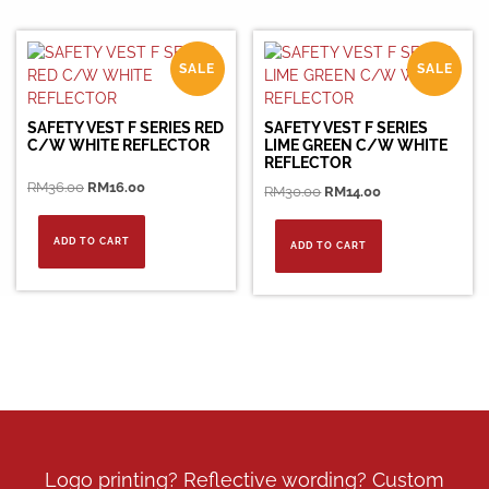
SALE
SALE
SAFETY VEST F SERIES RED
SAFETY VEST F SERIES
C/W WHITE REFLECTOR
LIME GREEN C/W WHITE
REFLECTOR
Original
Current
RM
36.00
RM
16.00
Original
Current
RM
30.00
RM
14.00
price
price
price
price
was:
is:
was:
is:
ADD TO CART
ADD TO CART
RM36.00.
RM16.00.
RM30.00.
RM14.00.
Logo printing? Reflective wording? Custom