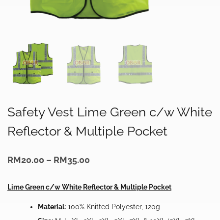
Safety Vest Lime Green c/w White
Reflector & Multiple Pocket
Price
RM
20.00
–
RM
35.00
range:
RM20.00
through
Lime Green c/w White Reflector & Multiple Pocket
RM35.00
Material:
100% Knitted Polyester, 120g