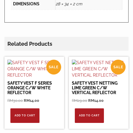
DIMENSIONS
28 × 34 × 2 cm
Related Products
SALE
SALE
SAFETY VEST F SERIES
SAFETY VEST NETTING
ORANGE C/W WHITE
LIME GREEN C/W
REFLECTOR
VERTICAL REFLECTOR
Original
Current
Original
Current
RM
30.00
RM
14.00
RM
29.00
RM
14.00
price
price
price
price
was:
is:
was:
is:
ADD TO CART
ADD TO CART
RM30.00.
RM14.00.
RM29.00.
RM14.00.