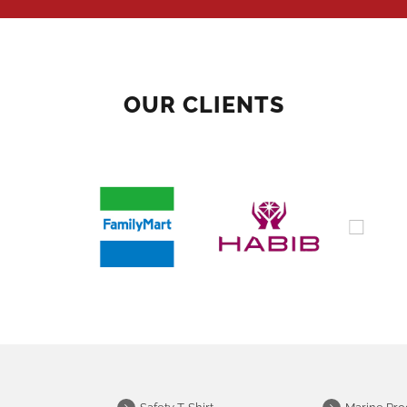
OUR CLIENTS