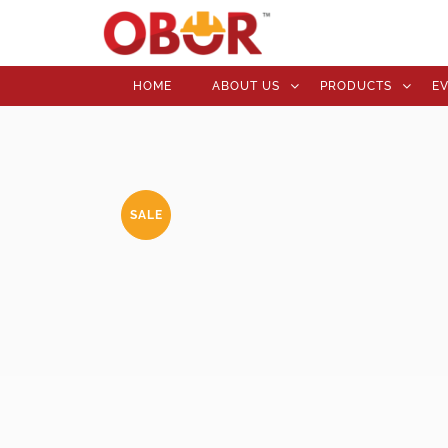
HOME
ABOUT US
PRODUCTS
E
SALE