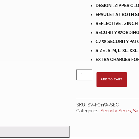
DESIGN : ZIPPER CL
EPAULET AT BOTH 
REFLECTIVE : 2 INCH
SECURITY WORDING
C/W SECURITY PATC
SIZE : S, M, L, XL, XX
EXTRA CHARGES FOR 
COLLAR
SECURITY
ADD TO CART
SAFETY
VEST
LIME
GREEN
SKU:
SV-FC11W-SEC
C/W
Categories:
Security Series
,
Sa
WHITE
REFLECTOR
quantity