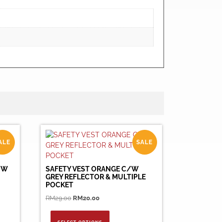
ALE
SALE
OW
SAFETY VEST ORANGE C/W
GREY REFLECTOR & MULTIPLE
POCKET
Original
Current
RM
29.00
RM
20.00
price
price
This
was:
is:
product