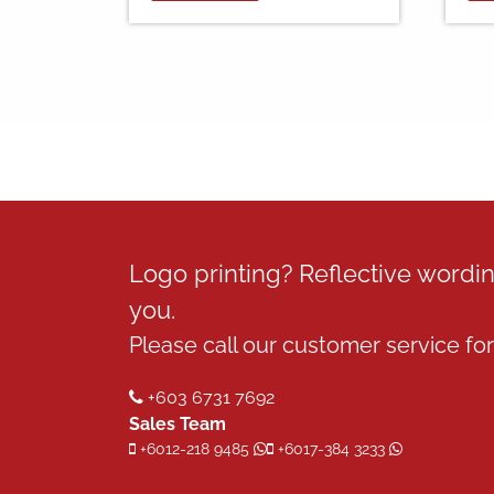
Logo printing? Reflective word
you.
Please call our customer service for 
+603 6731 7692
Sales Team
+6012-218 9485
+6017-384 3233