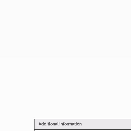
Additional information