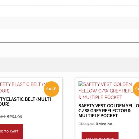
SALE
S
TY ELASTIC BELT (MULTI
OUR)
SAFETY VEST GOLDEN YELL
C/W GREY REFLECTOR &
MULTIPLE POCKET
Original
Current
.00
RM
11.99
price
price
Original
Current
RM
29.00
RM
20.00
was:
is:
price
price
This
DD TO CART
RM30.00.
RM11.99.
was:
is:
product