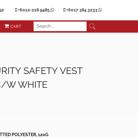
92
+6012-218 9485
+6017 384 3233
CART
RITY SAFETY VEST
C/W WHITE
nt
.00.
ITTED POLYESTER, 120G