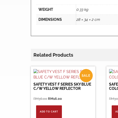
WEIGHT
0.33 kg
DIMENSIONS
28 × 34 × 2 cm
Related Products
SALE
SAFETY VEST F SERIES SKY BLUE
SAFE
C/W YELLOW REFLECTOR
COL
Original
Current
RM
36.00
RM
16.00
RM
30
price
price
was:
is:
ADD TO CART
A
RM36.00.
RM16.00.