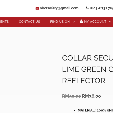
oborsafety@gmail.com
+603-6731 76
VENTS
CONTACT US
FIND US ON
MY ACCOUNT
COLLAR SECU
LIME GREEN 
REFLECTOR
Original
Curre
RM
50.00
RM
36.00
price
price
was:
is:
RM50.00.
RM36
MATERIAL : 100% KN