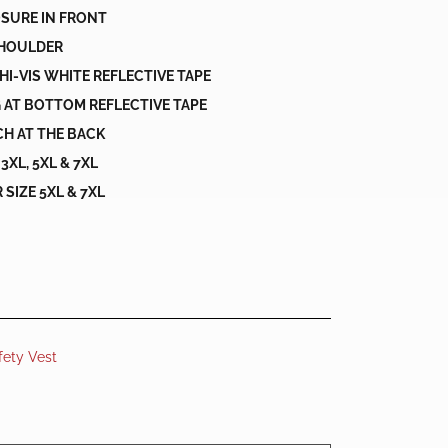
OSURE IN FRONT
SHOULDER
 HI-VIS WHITE REFLECTIVE TAPE
 AT BOTTOM REFLECTIVE TAPE
H AT THE BACK
L, 3XL, 5XL & 7XL
SIZE 5XL & 7XL
fety Vest