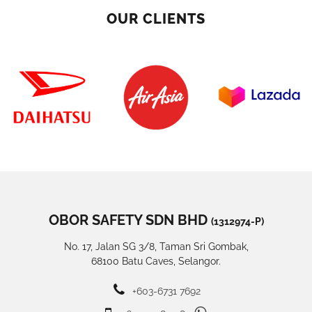
OUR CLIENTS
OBOR SAFETY SDN BHD
(1312974-P)
No. 17, Jalan SG 3/8, Taman Sri Gombak,
68100 Batu Caves, Selangor.
+603-6731 7692