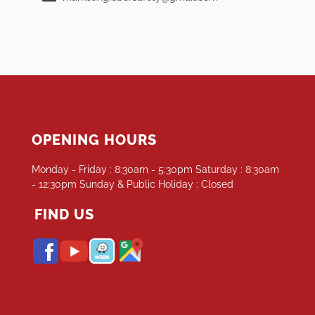
OPENING HOURS
Monday - Friday : 8:30am - 5:30pm Saturday : 8:30am
- 12:30pm Sunday & Public Holiday : Closed
FIND US