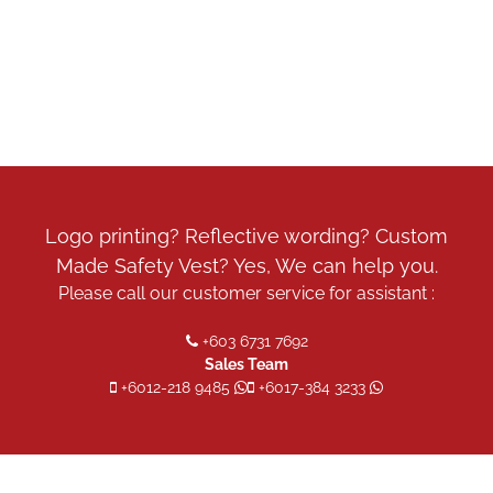
Logo printing? Reflective wording? Custom
Made Safety Vest? Yes, We can help you.
Please call our customer service for assistant :
+603 6731 7692
Sales Team
+6012-218 9485
+6017-384 3233