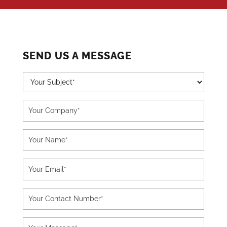
SEND US A MESSAGE