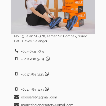
No. 17, Jalan SG 3/8, Taman Sri Gombak, 68100
Batu Caves, Selangor.
+603-6731 7692
+6012-218 9485
+6017 384 3233
+6017 384 3233
oborsafety@gmail.com
marketing.oborsafety@gmail.com