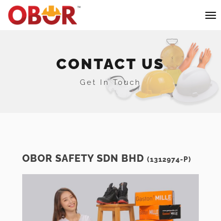
CONTACT US
Get In Touch
OBOR SAFETY SDN BHD
(1312974-P)