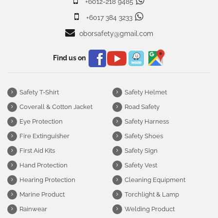
+6012-218 9485
+6017 384 3233
oborsafety@gmail.com
Find us on
Safety T-Shirt
Safety Helmet
Coverall & Cotton Jacket
Road Safety
Eye Protection
Safety Harness
Fire Extinguisher
Safety Shoes
First Aid Kits
Safety Sign
Hand Protection
Safety Vest
Hearing Protection
Cleaning Equipment
Marine Product
Torchlight & Lamp
Rainwear
Welding Product