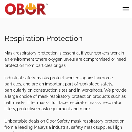
Respiration Protection
Mask respiratory protection is essential if your workers work in
an environment where oxygen levels are compromised or need
protection from particles or gas.
Industrial safety masks protect workers against airborne
particles, and are an important part of workplace safety,
particularly on construction sites and in workshops. We provide
a large choice of mask respiratory protection products such as
half masks, filter masks, full face respirator masks, respirator
filters, protective mask equipment and more.
Unbeatable deals on Obor Safety mask respiratory protection
from a leading Malaysia industrial safety mask supplier. High