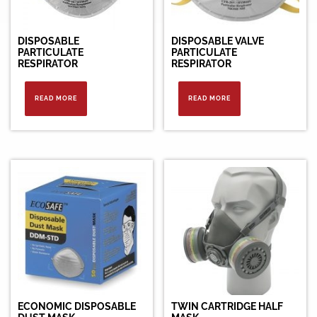
DISPOSABLE
DISPOSABLE VALVE
PARTICULATE
PARTICULATE
RESPIRATOR
RESPIRATOR
READ MORE
READ MORE
ECONOMIC DISPOSABLE
TWIN CARTRIDGE HALF