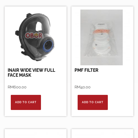
INAIR WIDE VIEW FULL
PMF FILTER
FACE MASK
RM
600.00
RM
40.00
ADD TO CART
ADD TO CART