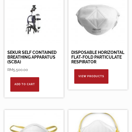
SEKUR SELF CONTAINED
DISPOSABLE HORIZONTAL
BREATHING APPARATUS
FLAT-FOLD PARTICULATE
(SCBA)
RESPIRATOR
RM
5,500.00
VIEW PRODUCTS
ADD TO CART