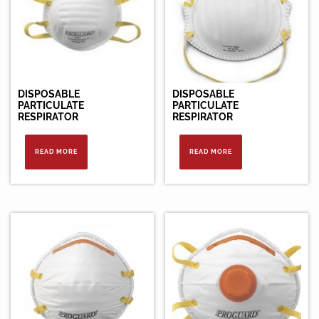
DISPOSABLE
DISPOSABLE
PARTICULATE
PARTICULATE
RESPIRATOR
RESPIRATOR
READ MORE
READ MORE