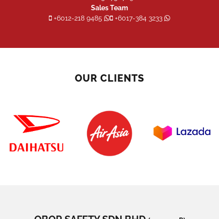
Sales Team
+6012-218 9485
+6017-384 3233
OUR CLIENTS