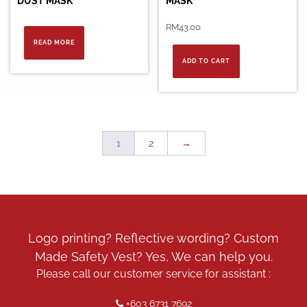
DUST MASK
MASK
RM
43.00
READ MORE
ADD TO CART
1
2
→
Logo printing? Reflective wording? Custom
Made Safety Vest? Yes, We can help you.
Please call our customer service for assistant :
+603 6731 7692