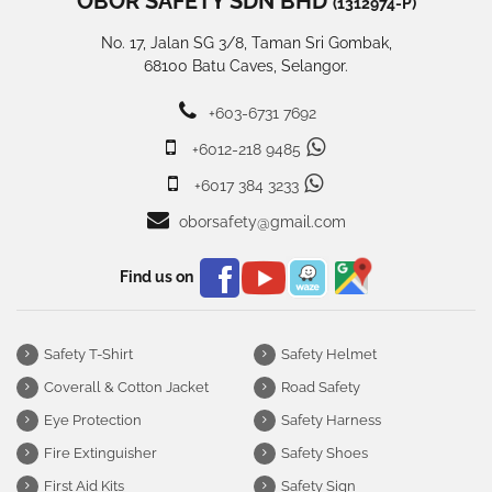
OBOR SAFETY SDN BHD
(1312974-P)
No. 17, Jalan SG 3/8, Taman Sri Gombak,
68100 Batu Caves, Selangor.
+603-6731 7692
+6012-218 9485
+6017 384 3233
oborsafety@gmail.com
Find us on
Safety T-Shirt
Safety Helmet
Coverall & Cotton Jacket
Road Safety
Eye Protection
Safety Harness
Fire Extinguisher
Safety Shoes
First Aid Kits
Safety Sign