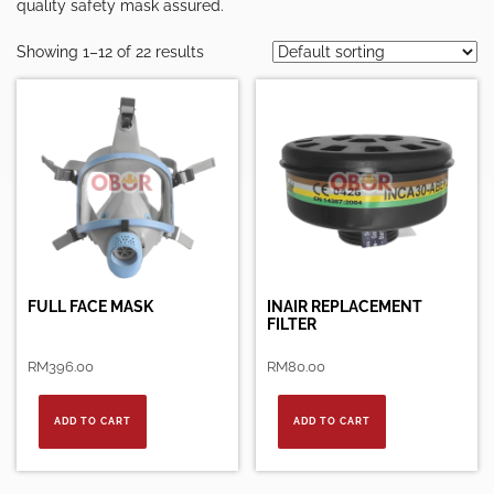
quality safety mask assured.
Showing 1–12 of 22 results
FULL FACE MASK
INAIR REPLACEMENT
FILTER
RM
396.00
RM
80.00
ADD TO CART
ADD TO CART