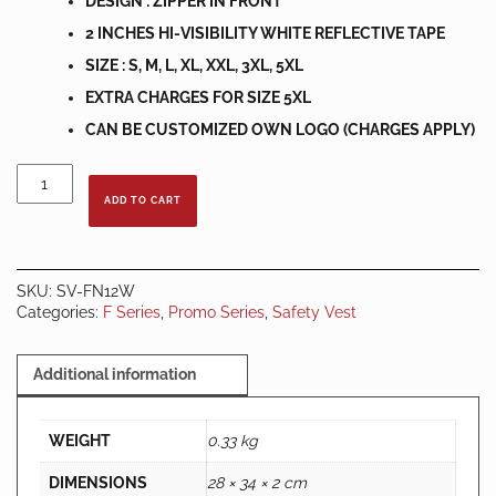
DESIGN : ZIPPER IN FRONT
2 INCHES HI-VISIBILITY WHITE REFLECTIVE TAPE
SIZE : S, M, L, XL, XXL, 3XL, 5XL
EXTRA CHARGES FOR SIZE 5XL
CAN BE CUSTOMIZED OWN LOGO (CHARGES APPLY)
SAFETY
VEST
ADD TO CART
NETTING
ORANGE
C/W
VERTICAL
SKU:
SV-FN12W
WHITE
Categories:
F Series
,
Promo Series
,
Safety Vest
REFLECTOR
quantity
Additional information
WEIGHT
0.33 kg
DIMENSIONS
28 × 34 × 2 cm