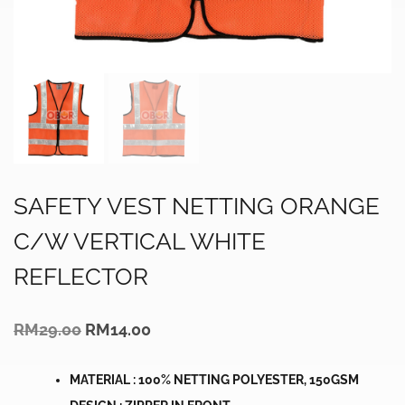
SAFETY VEST NETTING ORANGE
C/W VERTICAL WHITE
REFLECTOR
Original
Current
RM
29.00
RM
14.00
price
price
was:
is:
RM29.00.
RM14.00.
MATERIAL : 100% NETTING POLYESTER, 150GSM