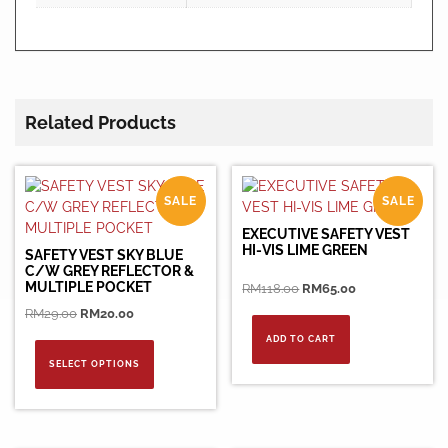
Related Products
SALE
SALE
EXECUTIVE SAFETY VEST
HI-VIS LIME GREEN
SAFETY VEST SKY BLUE
C/W GREY REFLECTOR &
MULTIPLE POCKET
Original
Current
RM
118.00
RM
65.00
price
price
Original
Current
RM
29.00
RM
20.00
was:
is:
price
price
This
ADD TO CART
RM118.00.
RM65.00.
was:
is:
product
SELECT OPTIONS
RM29.00.
RM20.00.
has
multiple
variants.
The