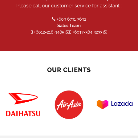
Please call our customer service for assistant :
+603 6731 7692
Sales Team
+6012-218 9485
+6017-384 3233
OUR CLIENTS