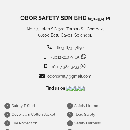
OBOR SAFETY SDN BHD
(1312974-P)
No. 17, Jalan SG 3/8, Taman Sri Gombak,
68100 Batu Caves, Selangor.
+603-6731 7692
+6012-218 9485
+6017 384 3233
oborsafety@gmail.com
Find us on
Safety T-Shirt
Safety Helmet
Coverall & Cotton Jacket
Road Safety
Eye Protection
Safety Harness