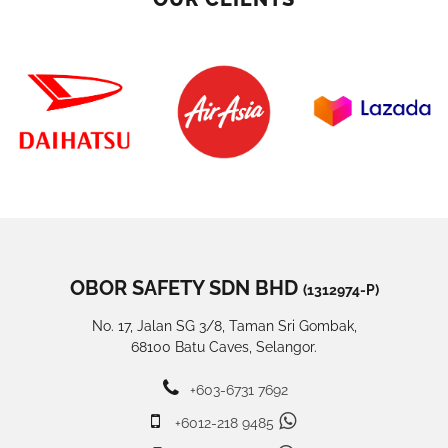
OBOR SAFETY SDN BHD
(1312974-P)
No. 17, Jalan SG 3/8, Taman Sri Gombak,
68100 Batu Caves, Selangor.
+603-6731 7692
+6012-218 9485