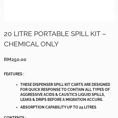
20 LITRE PORTABLE SPILL KIT –
CHEMICAL ONLY
RM
250.00
FEATURES :
THESE DISPENSER SPILL KIT CARTS ARE DESIGNED
FOR QUICK RESPONSE TO CONTAIN ALL TYPES OF
AGGRESSIVE ACIDS & CAUSTICS LIQUID SPILLS,
LEAKS & DRIPS BEFORE A MIGRATION ACCURS.
ABSORPTION CAPABILITY UP TO 25 LITRES
CONTENTS :