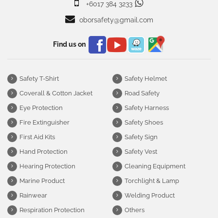
+6017 384 3233
oborsafety@gmail.com
Find us on
Safety T-Shirt
Safety Helmet
Coverall & Cotton Jacket
Road Safety
Eye Protection
Safety Harness
Fire Extinguisher
Safety Shoes
First Aid Kits
Safety Sign
Hand Protection
Safety Vest
Hearing Protection
Cleaning Equipment
Marine Product
Torchlight & Lamp
Rainwear
Welding Product
Respiration Protection
Others