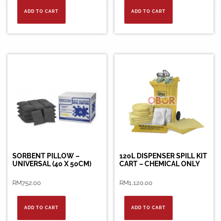
ADD TO CART
ADD TO CART
SORBENT PILLOW –
120L DISPENSER SPILL KIT
UNIVERSAL (40 X 50CM)
CART – CHEMICAL ONLY
RM
752.00
RM
1,120.00
ADD TO CART
ADD TO CART