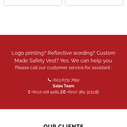
Logo printing? Reflective wording? Custom
Made Safety Vest? Yes, We can help you.
Please call our customer service for assistant :
+603 6731 7692
Sales Team
+6012-218 9485
+6017-384 3233
OUR CLIENTS