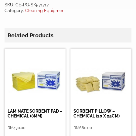
-
SKU:
CE-PG-SK571717
CHEMICAL
Category:
Cleaning Equipment
ONLY
quantity
Related Products
LAMINATE SORBENT PAD –
SORBENT PILLOW –
CHEMICAL (8MM)
CHEMICAL (20 X 25CM)
RM
430.00
RM
680.00