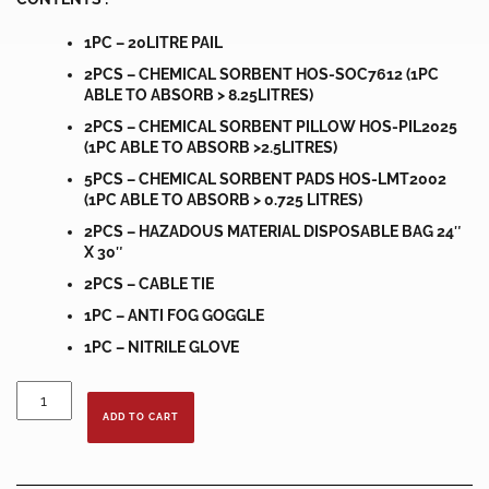
1PC – 20LITRE PAIL
2PCS – CHEMICAL SORBENT HOS-SOC7612 (1PC
ABLE TO ABSORB > 8.25LITRES)
2PCS – CHEMICAL SORBENT PILLOW HOS-PIL2025
(1PC ABLE TO ABSORB >2.5LITRES)
5PCS – CHEMICAL SORBENT PADS HOS-LMT2002
(1PC ABLE TO ABSORB > 0.725 LITRES)
2PCS – HAZADOUS MATERIAL DISPOSABLE BAG 24″
X 30″
2PCS – CABLE TIE
1PC – ANTI FOG GOGGLE
1PC – NITRILE GLOVE
20
LITRE
ADD TO CART
PORTABLE
SPILL
KIT