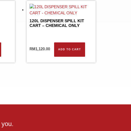
120L DISPENSER SPILL KIT
CART – CHEMICAL ONLY
RM
1,120.00
ADD TO CART
 you.