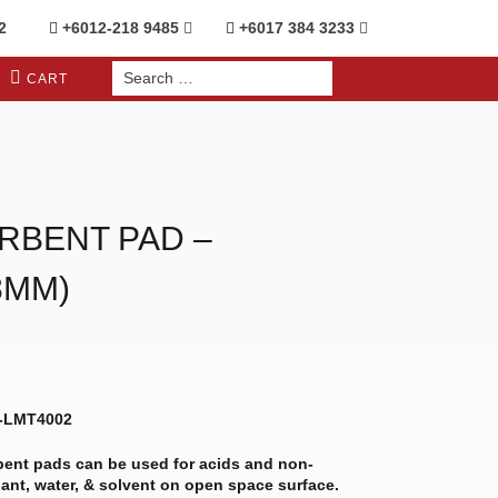
2
+6012-218 9485
+6017 384 3233
Search
CART
for:
RBENT PAD –
8MM)
S-LMT4002
rbent pads can be used for acids and non-
olant, water, & solvent on open space surface.