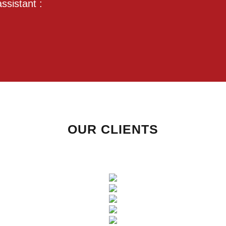
ssistant :
OUR CLIENTS