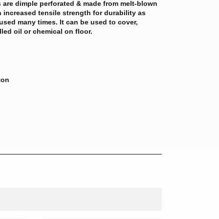
 are dimple perforated & made from melt-blown
 increased tensile strength for durability as
used many times. It can be used to cover,
lled oil or chemical on floor.
ton