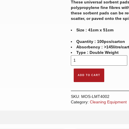
These universal sorbent pads
polypropylene fine fibres with
these sorbent pads can be re
scatter, or paved onto the spi
Size : 41cm x 51cm
Quantity : 100pcs/carton
Absorbency : >145litre/car
Type : Double Weight
LAMINATE
SORBENT
PAD
-
ADD TO CART
UNIVERSAL
(8MM)
quantity
SKU:
MOS-LMT4002
Category:
Cleaning Equipment