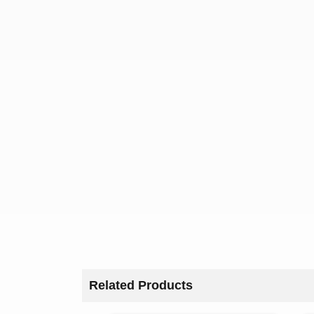
Related Products