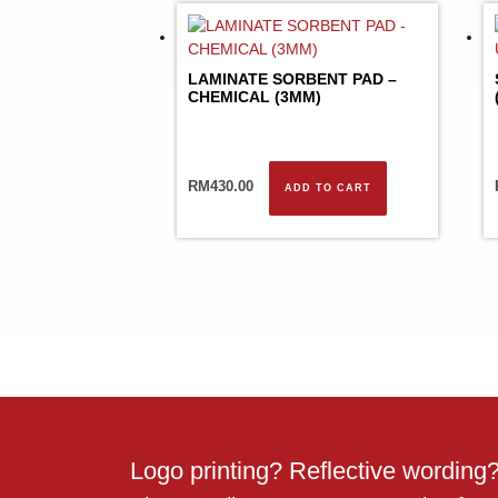
LAMINATE SORBENT PAD –
CHEMICAL (3MM)
RM
430.00
ADD TO CART
Logo printing? Reflective wordin