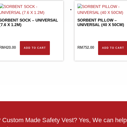
SORBENT SOCK – UNIVERSAL
SORBENT PILLOW –
(7.6 X 1.2M)
UNIVERSAL (40 X 50CM)
RM
420.00
RM
752.00
ADD TO CART
ADD TO CART
g? Custom Made Safety Vest? Yes, We can help