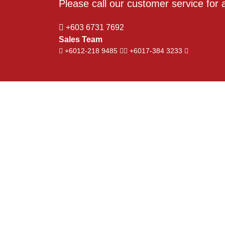
Please call our customer service for a
+603 6731 7692
Sales Team
+6012-218 9485
+6017-384 3233