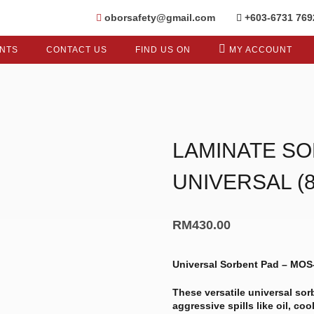
oborsafety@gmail.com
+603-6731 769
NTS
CONTACT US
FIND US ON
MY ACCOUNT
LAMINATE SO
UNIVERSAL (
RM
430.00
Universal Sorbent Pad – MO
These versatile universal so
aggressive spills like oil, co