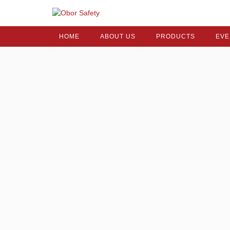
HOME
ABOUT US
PRODUCTS
EVE