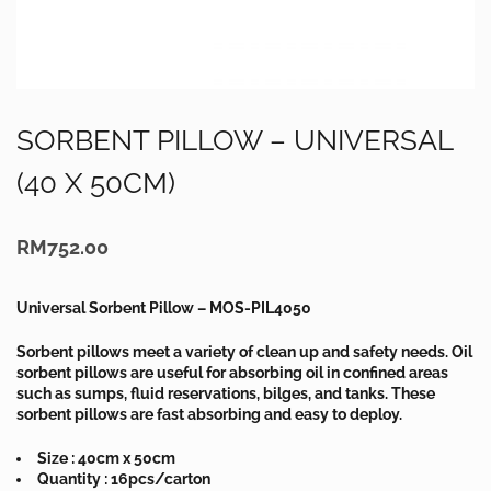
SORBENT PILLOW – UNIVERSAL
(40 X 50CM)
RM
752.00
Universal Sorbent Pillow – MOS-PIL4050
Sorbent pillows meet a variety of clean up and safety needs. Oil
sorbent pillows are useful for absorbing oil in confined areas
such as sumps, fluid reservations, bilges, and tanks. These
sorbent pillows are fast absorbing and easy to deploy.
Size : 40cm x 50cm
Quantity : 16pcs/carton