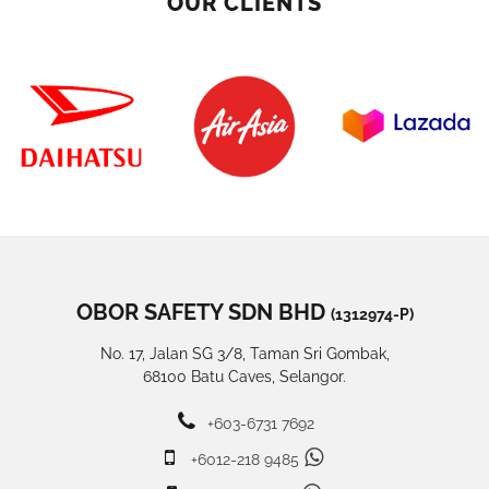
OUR CLIENTS
OBOR SAFETY SDN BHD
(1312974-P)
No. 17, Jalan SG 3/8, Taman Sri Gombak,
68100 Batu Caves, Selangor.
+603-6731 7692
+6012-218 9485