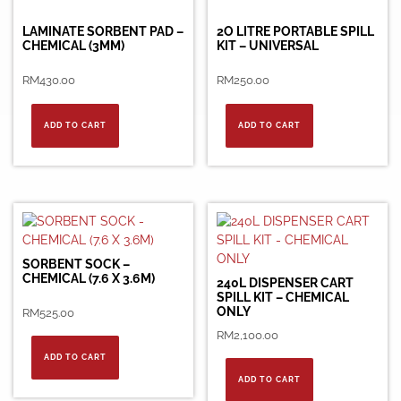
LAMINATE SORBENT PAD –
2O LITRE PORTABLE SPILL
CHEMICAL (3MM)
KIT – UNIVERSAL
RM
430.00
RM
250.00
ADD TO CART
ADD TO CART
SORBENT SOCK –
CHEMICAL (7.6 X 3.6M)
240L DISPENSER CART
SPILL KIT – CHEMICAL
ONLY
RM
525.00
RM
2,100.00
ADD TO CART
ADD TO CART