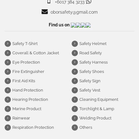
+6017 384 3233
oborsafety@gmail.com
Find us on
Safety T-Shirt
Safety Helmet
Coverall & Cotton Jacket
Road Safety
Eye Protection
Safety Harness
Fire Extinguisher
Safety Shoes
First Aid Kits
Safety Sign
Hand Protection
Safety Vest
Hearing Protection
Cleaning Equipment
Marine Product
Torchlight & Lamp
Rainwear
Welding Product
Respiration Protection
Others