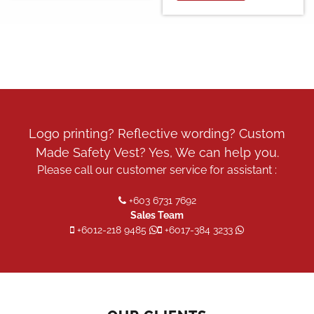
Logo printing? Reflective wording? Custom
Made Safety Vest? Yes, We can help you.
Please call our customer service for assistant :
+603 6731 7692
Sales Team
+6012-218 9485
+6017-384 3233