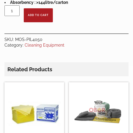
Absorbency : >144litre/carton
SORBENT
PILLOW
ADD TO CART
-
UNIVERSAL
(40
X
SKU:
MOS-PIL4050
50CM)
Category:
Cleaning Equipment
quantity
Related Products