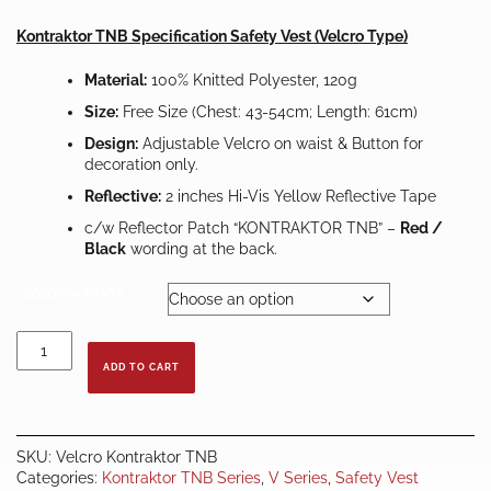
RM29.00
through
Kontraktor TNB Specification Safety Vest (Velcro Type)
RM39.00
Material:
100% Knitted Polyester, 120g
Size:
Free Size (Chest: 43-54cm; Length: 61cm)
Design:
Adjustable Velcro on waist & Button for
decoration only.
Reflective:
2 inches Hi-Vis Yellow Reflective Tape
c/w Reflector Patch “KONTRAKTOR TNB” –
Red /
Black
wording at the back.
COLOR VARIANTS
KONTRAKTOR
TNB
ADD TO CART
VELCRO
SAFETY
VEST
–
SKU:
Velcro Kontraktor TNB
XL
Categories:
Kontraktor TNB Series
,
V Series
,
Safety Vest
quantity