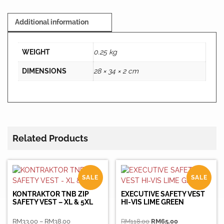
Additional information
WEIGHT
0.25 kg
DIMENSIONS
28 × 34 × 2 cm
Related Products
SALE
SALE
KONTRAKTOR TNB ZIP
EXECUTIVE SAFETY VEST
SAFETY VEST – XL & 5XL
HI-VIS LIME GREEN
Price
Original
Current
RM
33.00
–
RM
38.00
RM
118.00
RM
65.00