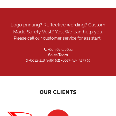
Logo printing? Reflective wording? Custom
Made Safety Vest? Yes, We can help you.
Please call our customer service for assistant :
+603 6731 7692
Sales Team
+6012-218 9485
+6017-384 3233
OUR CLIENTS