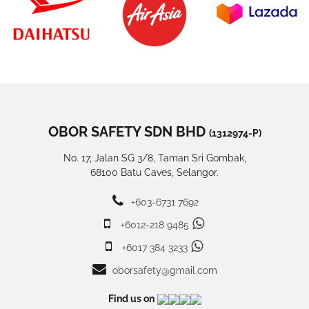
OBOR SAFETY SDN BHD
(1312974-P)
No. 17, Jalan SG 3/8, Taman Sri Gombak,
68100 Batu Caves, Selangor.
+603-6731 7692
+6012-218 9485
+6017 384 3233
oborsafety@gmail.com
Find us on