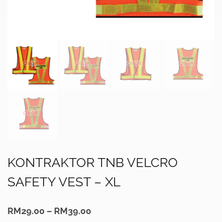
KONTRAKTOR TNB VELCRO
SAFETY VEST – XL
Price
RM
29.00
–
RM
39.00
range: