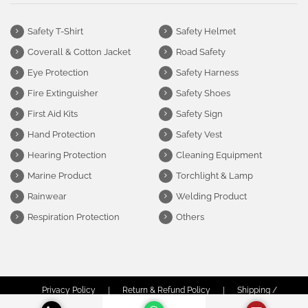
Safety T-Shirt
Safety Helmet
Coverall & Cotton Jacket
Road Safety
Eye Protection
Safety Harness
Fire Extinguisher
Safety Shoes
First Aid Kits
Safety Sign
Hand Protection
Safety Vest
Hearing Protection
Cleaning Equipment
Marine Product
Torchlight & Lamp
Rainwear
Welding Product
Respiration Protection
Others
Privacy Policy
|
Return & Refund Policy
|
Shipping /
Delivery Policy
|
Terms & Conditions