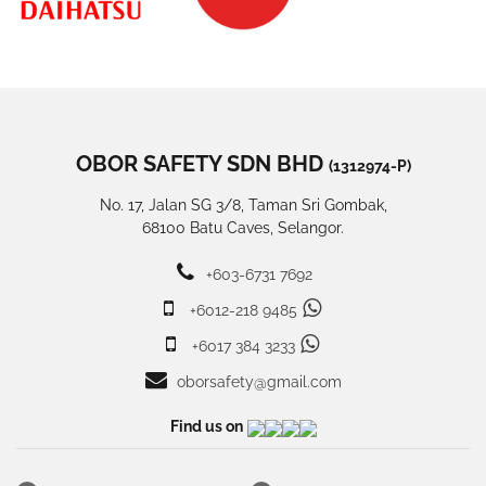
OBOR SAFETY SDN BHD
(1312974-P)
No. 17, Jalan SG 3/8, Taman Sri Gombak,
68100 Batu Caves, Selangor.
+603-6731 7692
+6012-218 9485
+6017 384 3233
oborsafety@gmail.com
Find us on