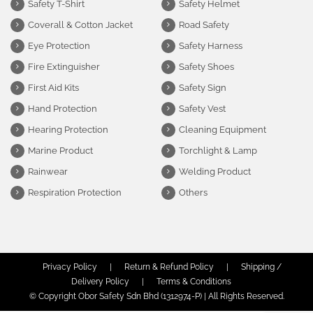
Safety T-Shirt
Safety Helmet
Coverall & Cotton Jacket
Road Safety
Eye Protection
Safety Harness
Fire Extinguisher
Safety Shoes
First Aid Kits
Safety Sign
Hand Protection
Safety Vest
Hearing Protection
Cleaning Equipment
Marine Product
Torchlight & Lamp
Rainwear
Welding Product
Respiration Protection
Others
Privacy Policy
|
Return & Refund Policy
|
Shipping /
Delivery Policy
|
Terms & Conditions
© Copyright Obor Safety Sdn Bhd (1312974-P) | All Rights Reserved.