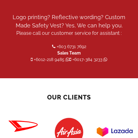
Logo printing? Reflective wording? Custom
Made Safety Vest? Yes, We can help you.
Please call our customer service for assistant :
+603 6731 7692
Sales Team
+6012-218 9485
+6017-384 3233
OUR CLIENTS