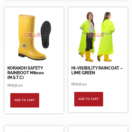
KORAKOH SAFETY
HI-VISIBILITY RAINCOAT –
RAINBOOT M8000
LIME GREEN
(M.S.T.C)
RM
28.00
RM
58.00
ADD TO CART
ADD TO CART