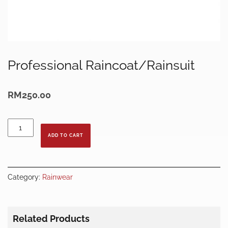
Professional Raincoat/Rainsuit
RM
250.00
Professional
Raincoat/Rainsuit
ADD TO CART
quantity
Category:
Rainwear
Related Products