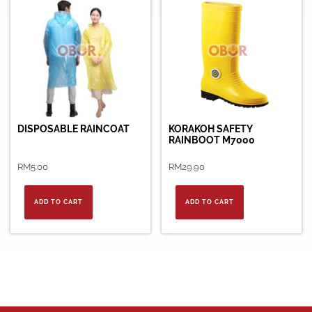
DISPOSABLE RAINCOAT
KORAKOH SAFETY
RAINBOOT M7000
RM
5.00
RM
29.90
ADD TO CART
ADD TO CART