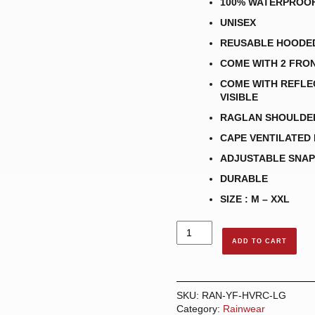
100% WATERPROO
UNISEX
REUSABLE HOODE
COME WITH 2 FRO
COME WITH REFLEC
VISIBLE
RAGLAN SHOULDE
CAPE VENTILATED
ADJUSTABLE SNAP
DURABLE
SIZE : M – XXL
HI-
VISIBILITY
ADD TO CART
RAINCOAT
-
LIME
GREEN
SKU:
RAN-YF-HVRC-LG
quantity
Category:
Rainwear