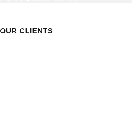
OUR CLIENTS