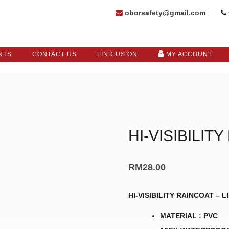
oborsafety@gmail.com
NTS
CONTACT US
FIND US ON
MY ACCOUNT
HI-VISIBILIT
RM
28.00
HI-VISIBILITY RAINCOAT – 
MATERIAL : PVC