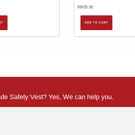
RM
35.00
RT
ADD TO CART
ade Safety Vest? Yes, We can help you.