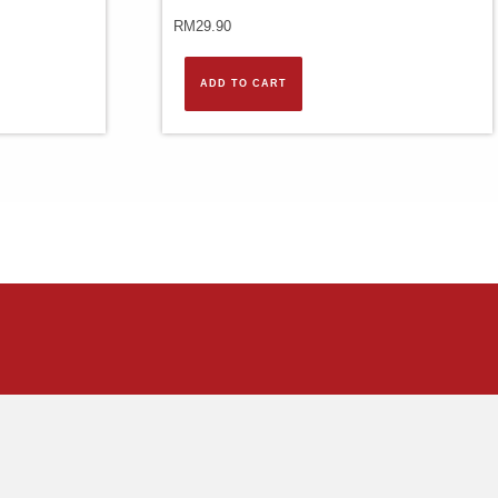
RM
29.90
ADD TO CART