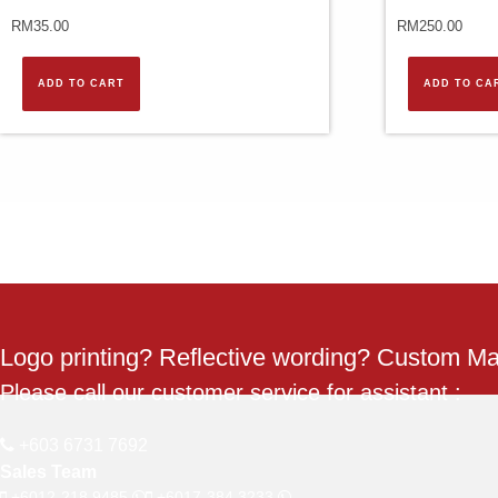
RM
35.00
RM
250.00
ADD TO CART
ADD TO CA
Logo printing? Reflective wording? Custom M
Please call our customer service for assistant :
+603 6731 7692
Sales Team
+6012-218 9485
+6017-384 3233