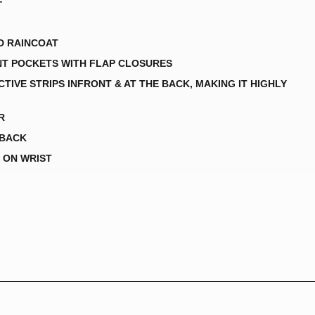
F
D RAINCOAT
NT POCKETS WITH FLAP CLOSURES
TIVE STRIPS INFRONT & AT THE BACK, MAKING IT HIGHLY
R
 BACK
 ON WRIST