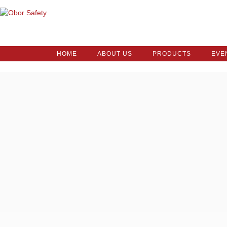
HOME
ABOUT US
PRODUCTS
EVE