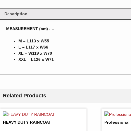
Description
MEASUREMENT (cm) : –
M – L113 x W55
L – L117 x W66
XL – W119 x W70
XXL – L126 x W71
Related Products
HEAVY DUTY RAINCOAT
Professional