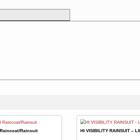
 Raincoat/Rainsuit
HI VISIBILITY RAINSUIT – 