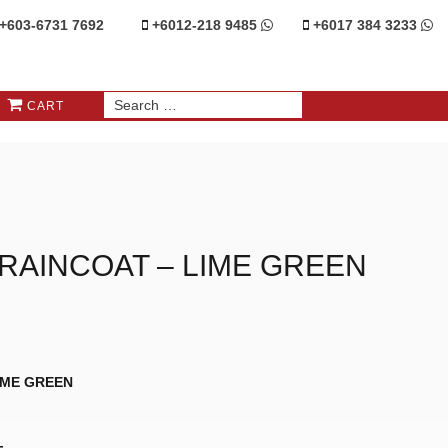
+603-6731 7692
+6012-218 9485
+6017 384 3233
CART
Y RAINCOAT – LIME GREEN
LIME GREEN