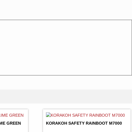
LIME GREEN
KORAKOH SAFETY RAINBOOT M7000