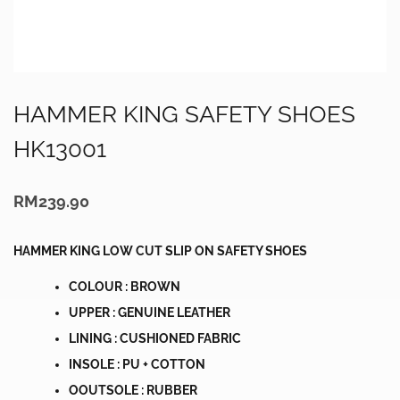
HAMMER KING SAFETY SHOES
HK13001
RM
239.90
HAMMER KING LOW CUT SLIP ON SAFETY SHOES
COLOUR : BROWN
UPPER : GENUINE LEATHER
LINING : CUSHIONED FABRIC
INSOLE : PU + COTTON
OOUTSOLE : RUBBER