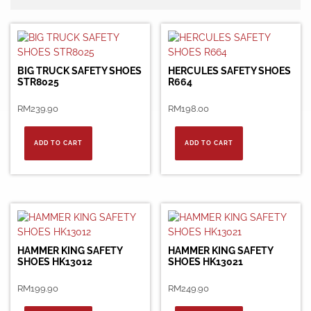
BIG TRUCK SAFETY SHOES
HERCULES SAFETY SHOES
STR8025
R664
RM
239.90
RM
198.00
ADD TO CART
ADD TO CART
HAMMER KING SAFETY
HAMMER KING SAFETY
SHOES HK13012
SHOES HK13021
RM
199.90
RM
249.90