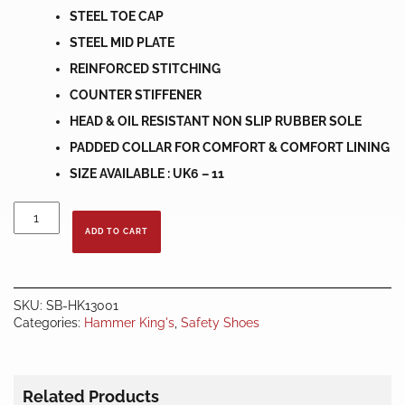
STEEL TOE CAP
STEEL MID PLATE
REINFORCED STITCHING
COUNTER STIFFENER
HEAD & OIL RESISTANT NON SLIP RUBBER SOLE
PADDED COLLAR FOR COMFORT & COMFORT LINING
SIZE AVAILABLE : UK6 – 11
HAMMER
KING
ADD TO CART
SAFETY
SHOES
HK13001
quantity
SKU:
SB-HK13001
Categories:
Hammer King's
,
Safety Shoes
Related Products