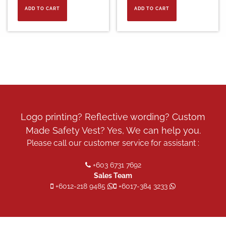
ADD TO CART
ADD TO CART
Logo printing? Reflective wording? Custom
Made Safety Vest? Yes, We can help you.
Please call our customer service for assistant :
+603 6731 7692
Sales Team
+6012-218 9485
+6017-384 3233