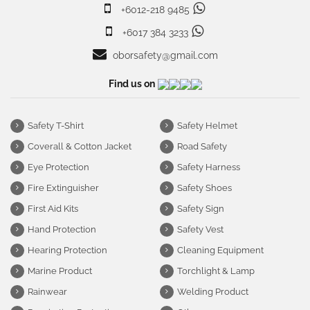
+6012-218 9485
+6017 384 3233
oborsafety@gmail.com
Find us on
Safety T-Shirt
Safety Helmet
Coverall & Cotton Jacket
Road Safety
Eye Protection
Safety Harness
Fire Extinguisher
Safety Shoes
First Aid Kits
Safety Sign
Hand Protection
Safety Vest
Hearing Protection
Cleaning Equipment
Marine Product
Torchlight & Lamp
Rainwear
Welding Product