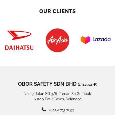
OUR CLIENTS
OBOR SAFETY SDN BHD
(1312974-P)
No. 17, Jalan SG 3/8, Taman Sri Gombak,
68100 Batu Caves, Selangor.
+603-6731 7692