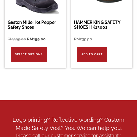
Gaston Mille Hot Pepper
HAMMER KING SAFETY
Safety Shoes
SHOES HK13001
Original
Current
RM
599.00
RM
199.00
RM
239.90
price
price
This
was:
is:
product
SELECT OPTIONS
ADD TO CART
RM599.00.
RM199.00.
has
multiple
variants.
The
options
may
be
chosen
on
the
Logo printing? Reflective wording? Custom
product
Made Safety Vest? Yes, We can help you.
page
Please call our customer service for assistant :