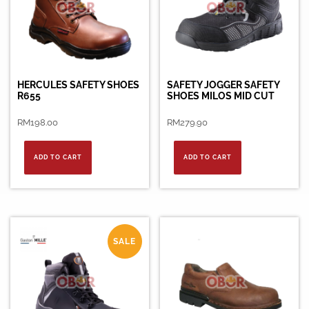
HERCULES SAFETY SHOES
SAFETY JOGGER SAFETY
R655
SHOES MILOS MID CUT
RM
198.00
RM
279.90
ADD TO CART
ADD TO CART
SALE