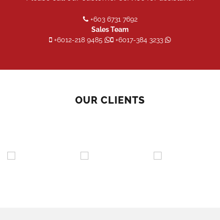
+603 6731 7692
Sales Team
+6012-218 9485
+6017-384 3233
OUR CLIENTS