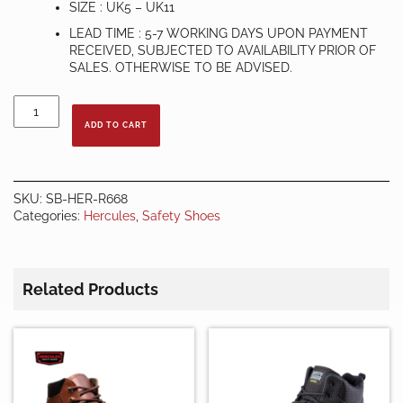
SIZE : UK5 – UK11
LEAD TIME : 5-7 WORKING DAYS UPON PAYMENT
RECEIVED, SUBJECTED TO AVAILABILITY PRIOR OF
SALES. OTHERWISE TO BE ADVISED.
HERCULES
SAFETY
ADD TO CART
SHOES
R668
quantity
SKU:
SB-HER-R668
Categories:
Hercules
,
Safety Shoes
Related Products