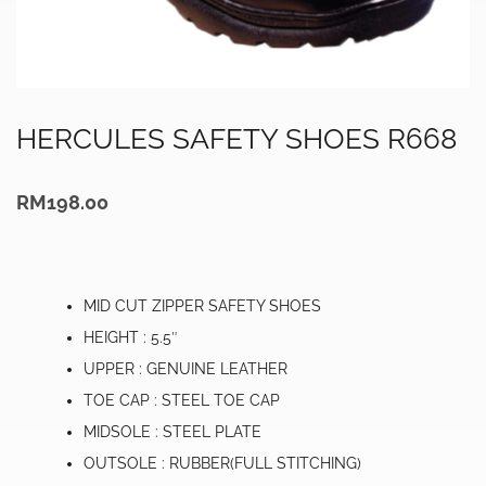
HERCULES SAFETY SHOES R668
RM
198.00
MID CUT ZIPPER SAFETY SHOES
HEIGHT : 5.5″
UPPER : GENUINE LEATHER
TOE CAP : STEEL TOE CAP
MIDSOLE : STEEL PLATE
OUTSOLE : RUBBER(FULL STITCHING)