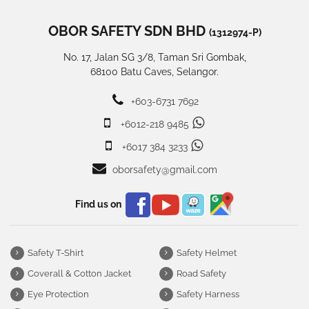
OBOR SAFETY SDN BHD
(1312974-P)
No. 17, Jalan SG 3/8, Taman Sri Gombak,
68100 Batu Caves, Selangor.
+603-6731 7692
+6012-218 9485
+6017 384 3233
oborsafety@gmail.com
Find us on
Safety T-Shirt
Safety Helmet
Coverall & Cotton Jacket
Road Safety
Eye Protection
Safety Harness