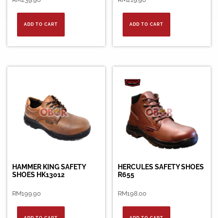
ADD TO CART
ADD TO CART
HAMMER KING SAFETY
HERCULES SAFETY SHOES
SHOES HK13012
R655
RM
199.90
RM
198.00
ADD TO CART
ADD TO CART