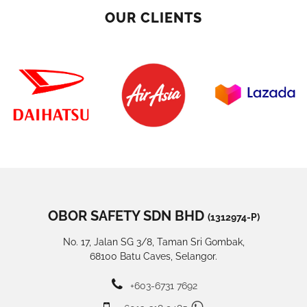
OUR CLIENTS
OBOR SAFETY SDN BHD
(1312974-P)
No. 17, Jalan SG 3/8, Taman Sri Gombak,
68100 Batu Caves, Selangor.
+603-6731 7692