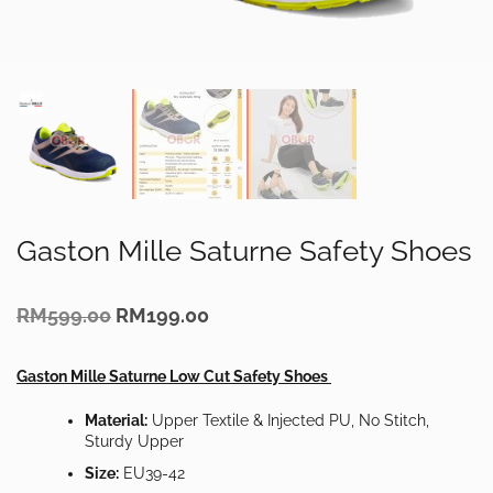
Gaston Mille Saturne Safety Shoes
Original
Current
RM
599.00
RM
199.00
price
price
was:
is:
RM599.00.
RM199.00.
Gaston Mille Saturne Low Cut Safety Shoes
Material:
Upper Textile & Injected PU, No Stitch,
Sturdy Upper
Size:
EU39-42