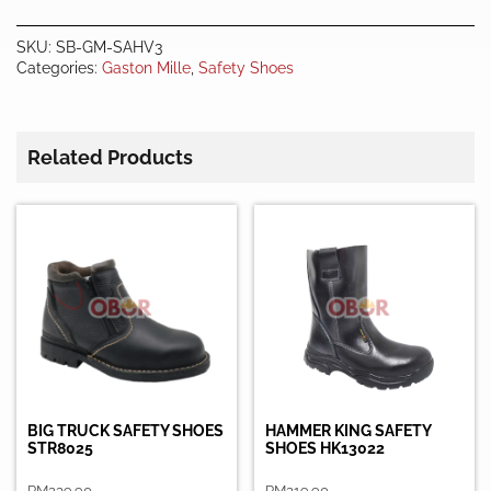
Shoes
quantity
SKU:
SB-GM-SAHV3
Categories:
Gaston Mille
,
Safety Shoes
Related Products
BIG TRUCK SAFETY SHOES
HAMMER KING SAFETY
STR8025
SHOES HK13022
RM
239.90
RM
219.90