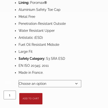
Lining:
Poromax
®
Aluminium Safety Toe Cap
Metal Free
Penetration-Resistant Outsole
Water Resistant Upper
Antistatic (ESD)
Fuel Oil Resistant Midsole
Large Fit
Safety Category:
S3 SRA ESD
EN ISO 20345: 2011
Made in France.
SIZE
Gaston
Mille
ADD TO CART
Saturne
Safety