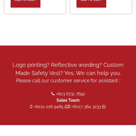
Logo printing? Reflective wording? Custom
Made Safety Vest? Yes, We can help you.
Please call our customer service for assistant :
+603 6731 7692
Sales Team
+6012-218 9485
+6017-384 3233