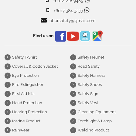
+6012-218 9485
+6017 384 3233
oborsafety@gmail.com
Find us on
Safety T-Shirt
Safety Helmet
Coverall & Cotton Jacket
Road Safety
Eye Protection
Safety Harness
Fire Extinguisher
Safety Shoes
First Aid Kits
Safety Sign
Hand Protection
Safety Vest
Hearing Protection
Cleaning Equipment
Marine Product
Torchlight & Lamp
Rainwear
Welding Product