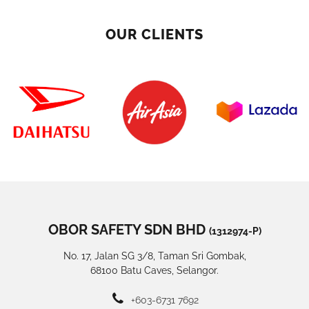
OUR CLIENTS
OBOR SAFETY SDN BHD
(1312974-P)
No. 17, Jalan SG 3/8, Taman Sri Gombak,
68100 Batu Caves, Selangor.
+603-6731 7692