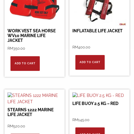
WORK VEST SEA HORSE
INFLATABLE LIFE JACKET
WV10 MARINE LIFE
JACKET
RM
400.00
RM
350.00
ADD TO CART
ADD TO CART
LIFE BUOY 2.5 KG – RED
STEARNS 1222 MARINE
LIFE JACKET
RM
145.00
RM
520.00