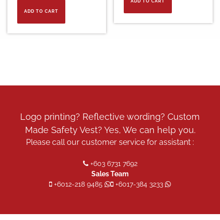
ADD TO CART
ADD TO CART
Logo printing? Reflective wording? Custom
Made Safety Vest? Yes, We can help you.
Please call our customer service for assistant :
+603 6731 7692
Sales Team
+6012-218 9485
+6017-384 3233