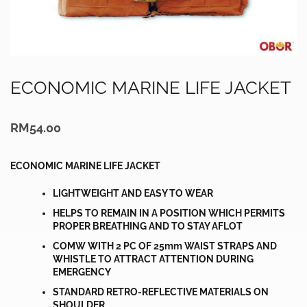
ECONOMIC MARINE LIFE JACKET
RM
54.00
ECONOMIC MARINE LIFE JACKET
LIGHTWEIGHT AND EASY TO WEAR
HELPS TO REMAIN IN A POSITION WHICH PERMITS
PROPER BREATHING AND TO STAY AFLOT
COMW WITH 2 PC OF 25mm WAIST STRAPS AND
WHISTLE TO ATTRACT ATTENTION DURING
EMERGENCY
STANDARD RETRO-REFLECTIVE MATERIALS ON
SHOULDER