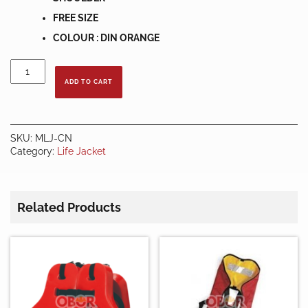
FREE SIZE
COLOUR : DIN ORANGE
ECONOMIC
MARINE
ADD TO CART
LIFE
JACKET
quantity
SKU:
MLJ-CN
Category:
Life Jacket
Related Products