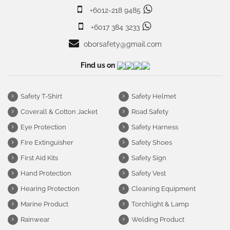
+6012-218 9485
+6017 384 3233
oborsafety@gmail.com
Find us on
Safety T-Shirt
Safety Helmet
Coverall & Cotton Jacket
Road Safety
Eye Protection
Safety Harness
Fire Extinguisher
Safety Shoes
First Aid Kits
Safety Sign
Hand Protection
Safety Vest
Hearing Protection
Cleaning Equipment
Marine Product
Torchlight & Lamp
Rainwear
Welding Product