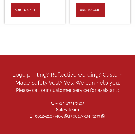
ADD TO CART
ADD TO CART
Logo printing? Reflective wording? Custom
Made Safety Vest? Yes, We can help you.
Please call our customer service for assistant :
+603 6731 7692
Sales Team
+6012-218 9485
+6017-384 3233