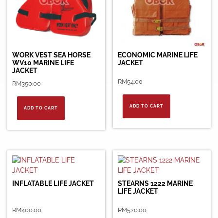
WORK VEST SEA HORSE
ECONOMIC MARINE LIFE
WV10 MARINE LIFE
JACKET
JACKET
RM
54.00
RM
350.00
ADD TO CART
ADD TO CART
INFLATABLE LIFE JACKET
STEARNS 1222 MARINE
LIFE JACKET
RM
400.00
RM
520.00