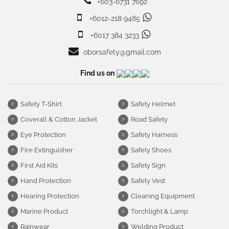
+603-6731 7692
+6012-218 9485
+6017 384 3233
oborsafety@gmail.com
Find us on
Safety T-Shirt
Safety Helmet
Coverall & Cotton Jacket
Road Safety
Eye Protection
Safety Harness
Fire Extinguisher
Safety Shoes
First Aid Kits
Safety Sign
Hand Protection
Safety Vest
Hearing Protection
Cleaning Equipment
Marine Product
Torchlight & Lamp
Rainwear
Welding Product