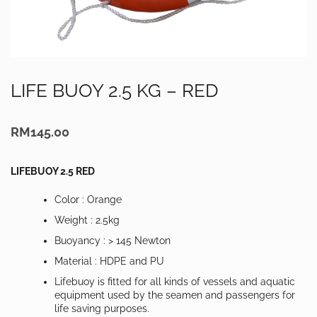
LIFE BUOY 2.5 KG – RED
RM
145.00
LIFEBUOY 2.5 RED
Color : Orange
Weight : 2.5kg
Buoyancy : > 145 Newton
Material : HDPE and PU
Lifebuoy is fitted for all kinds of vessels and aquatic
equipment used by the seamen and passengers for
life saving purposes.