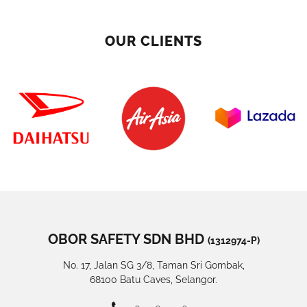
OUR CLIENTS
OBOR SAFETY SDN BHD
(1312974-P)
No. 17, Jalan SG 3/8, Taman Sri Gombak,
68100 Batu Caves, Selangor.