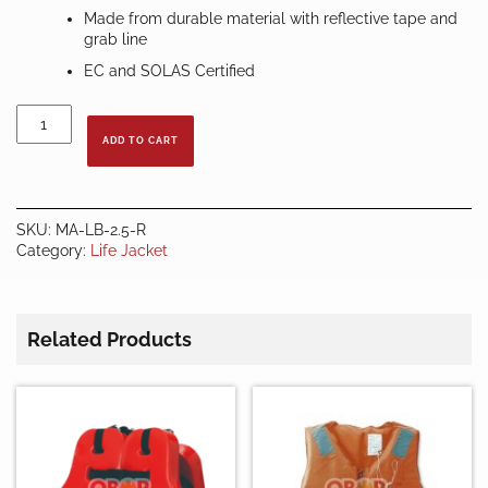
Made from durable material with reflective tape and
grab line
EC and SOLAS Certified
LIFE
BUOY
ADD TO CART
2.5
KG
-
RED
SKU:
MA-LB-2.5-R
quantity
Category:
Life Jacket
Related Products