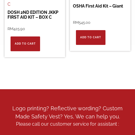
OSHA First Aid Kit – Giant
DOSH 2ND EDITION JKKP
FIRST AID KIT – BOX C
RM
545.00
RM
425.90
ADD TO CART
ADD TO CART
Logo printing? Reflective wording? Custom
Made Safety Vest? Yes, We can help you.
Please call our customer service for assistant :