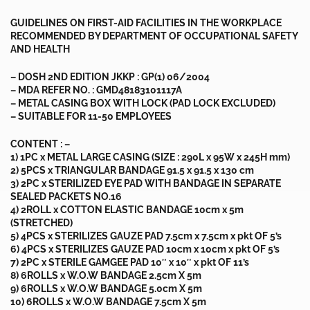
GUIDELINES ON FIRST-AID FACILITIES IN THE WORKPLACE
RECOMMENDED BY DEPARTMENT OF OCCUPATIONAL SAFETY
AND HEALTH
– DOSH 2ND EDITION JKKP : GP(1) 06/2004
– MDA REFER NO. : GMD48183101117A
– METAL CASING BOX WITH LOCK (PAD LOCK EXCLUDED)
– SUITABLE FOR 11-50 EMPLOYEES
CONTENT : –
1) 1PC x METAL LARGE CASING (SIZE : 290L x 95W x 245H mm)
2) 5PCS x TRIANGULAR BANDAGE 91.5 x 91.5 x 130 cm
3) 2PC x STERILIZED EYE PAD WITH BANDAGE IN SEPARATE
SEALED PACKETS NO.16
4) 2ROLL x COTTON ELASTIC BANDAGE 10cm x 5m
(STRETCHED)
5) 4PCS x STERILIZES GAUZE PAD 7.5cm x 7.5cm x pkt OF 5’s
6) 4PCS x STERILIZES GAUZE PAD 10cm x 10cm x pkt OF 5’s
7) 2PC x STERILE GAMGEE PAD 10″ x 10″ x pkt OF 11’s
8) 6ROLLS x W.O.W BANDAGE 2.5cm X 5m
9) 6ROLLS x W.O.W BANDAGE 5.0cm X 5m
10) 6ROLLS x W.O.W BANDAGE 7.5cm X 5m