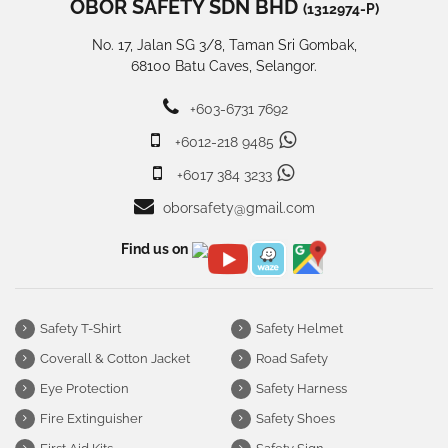
OBOR SAFETY SDN BHD
(1312974-P)
No. 17, Jalan SG 3/8, Taman Sri Gombak,
68100 Batu Caves, Selangor.
+603-6731 7692
+6012-218 9485
+6017 384 3233
oborsafety@gmail.com
Find us on
Safety T-Shirt
Safety Helmet
Coverall & Cotton Jacket
Road Safety
Eye Protection
Safety Harness
Fire Extinguisher
Safety Shoes