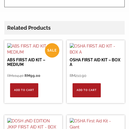
Related Products
SALE
ABS FIRST AID KIT –
OSHA FIRST AID KIT – BOX
MEDIUM
A
Original
Current
RM
104.40
RM
99.00
RM
210.90
price
price
was:
is:
ADD TO CART
ADD TO CART
RM104.40.
RM99.00.