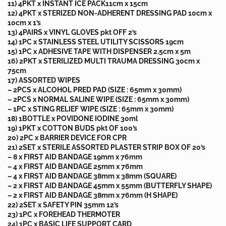
11) 4PKT x INSTANT ICE PACK11cm x 15cm
12) 4PKT x STERIZED NON-ADHERENT DRESSING PAD 10cm x
10cm x 1’s
13) 4PAIRS x VINYL GLOVES pkt OFF 2’s
14) 1PC x STAINLESS STEEL UTILITY SCISSORS 19cm
15) 1PC x ADHESIVE TAPE WITH DISPENSER 2.5cm x 5m
16) 2PKT x STERILIZED MULTI TRAUMA DRESSING 30cm x
75cm
17) ASSORTED WIPES
– 2PCS x ALCOHOL PRED PAD (SIZE : 65mm x 30mm)
– 2PCS x NORMAL SALINE WIPE (SIZE : 65mm x 30mm)
– 1PC x STING RELIEF WIPE (SIZE : 65mm x 30mm)
18) 1BOTTLE x POVIDONE IODINE 30ml
19) 1PKT x COTTON BUDS pkt OF 100’s
20) 2PC x BARRIER DEVICE FOR CPR
21) 2SET x STERILE ASSORTED PLASTER STRIP BOX OF 20’s
– 8 x FIRST AID BANDAGE 19mm x 76mm
– 4 x FIRST AID BANDAGE 25mm x 76mm
– 4 x FIRST AID BANDAGE 38mm x 38mm (SQUARE)
– 2 x FIRST AID BANDAGE 45mm x 55mm (BUTTERFLY SHAPE)
– 2 x FIRST AID BANDAGE 38mm x 76mm (H SHAPE)
22) 2SET x SAFETY PIN 35mm 12’s
23) 1PC x FOREHEAD THERMOTER
24) 1PC x BASIC LIFE SUPPORT CARD