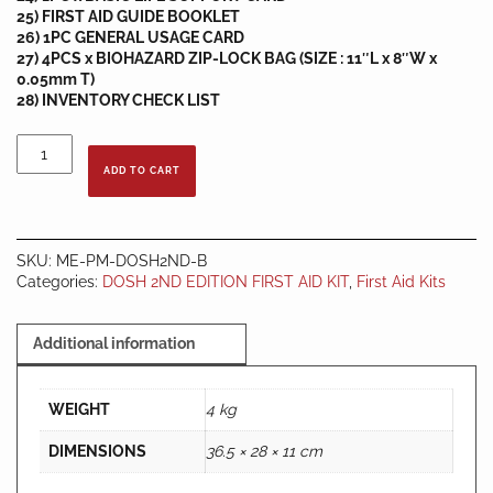
25) FIRST AID GUIDE BOOKLET
26) 1PC GENERAL USAGE CARD
27) 4PCS x BIOHAZARD ZIP-LOCK BAG (SIZE : 11″L x 8″W x
0.05mm T)
28) INVENTORY CHECK LIST
DOSH
2ND
ADD TO CART
EDITION
JKKP
FIRST
AID
SKU:
ME-PM-DOSH2ND-B
KIT
Categories:
DOSH 2ND EDITION FIRST AID KIT
,
First Aid Kits
-
BOX
B
Additional information
quantity
WEIGHT
4 kg
DIMENSIONS
36.5 × 28 × 11 cm