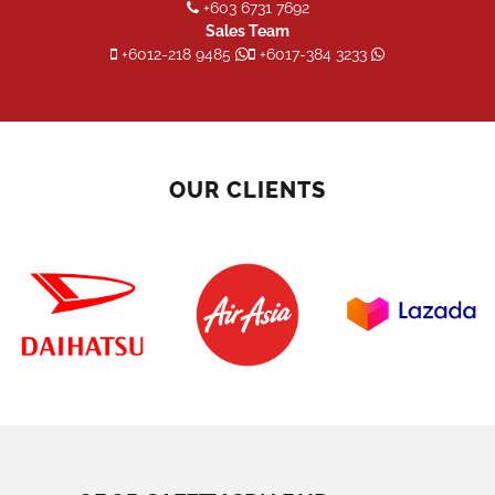
+603 6731 7692
Sales Team
+6012-218 9485
+6017-384 3233
OUR CLIENTS