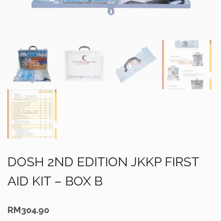
DOSH 2ND EDITION JKKP FIRST
AID KIT – BOX B
RM
304.90