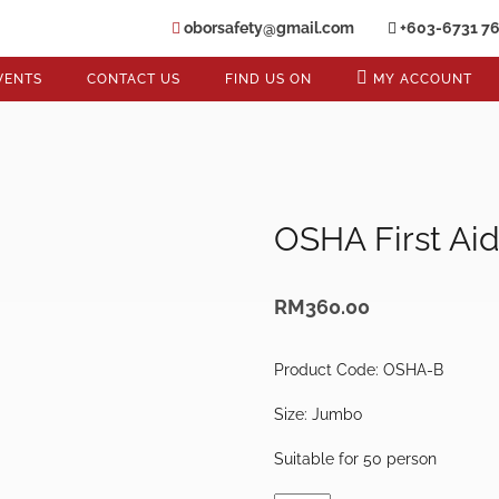
oborsafety@gmail.com
+603-6731 7
VENTS
CONTACT US
FIND US ON
MY ACCOUNT
OSHA First Ai
RM
360.00
Product Code: OSHA-B
Size: Jumbo
Suitable for 50 person