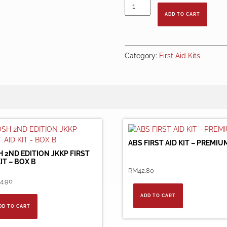
OSHA
First
ADD TO CART
Aid
Kit
-
Jumbo
Category:
First Aid Kits
quantity
ABS FIRST AID KIT – PREMIU
 2ND EDITION JKKP FIRST
KIT – BOX B
RM
42.80
4.90
ADD TO CART
DD TO CART