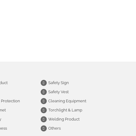
duct
Safety Sign
Safety Vest
 Protection
Cleaning Equipment
met
Torchlight & Lamp
y
Welding Product
ness
Others