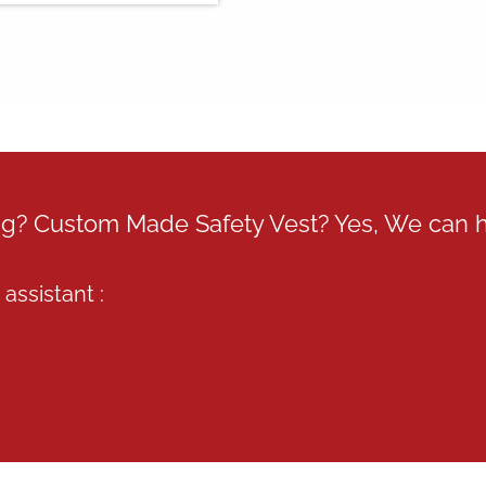
ing? Custom Made Safety Vest? Yes, We can 
assistant :