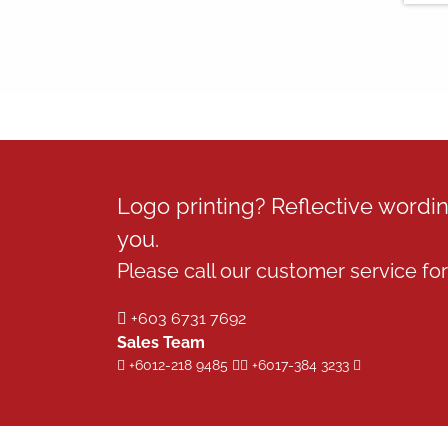
Logo printing? Reflective word
you.
Please call our customer service for 
+603 6731 7692
Sales Team
+6012-218 9485
+6017-384 3233