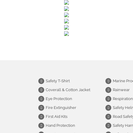
Safety T-Shirt
Marine Pro
Coverall & Cotton Jacket
Rainwear
Eye Protection
Respiration
Fire Extinguisher
Safety Hel
First Aid Kits
Road Safet
Hand Protection
Safety Har