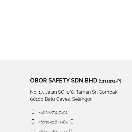
OBOR SAFETY SDN BHD
(1312974-P)
No. 17, Jalan SG 3/8, Taman Sri Gombak,
68100 Batu Caves, Selangor.
+603-6731 7692
+6012-218 9485
+6017 384 3233