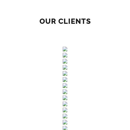
OUR CLIENTS