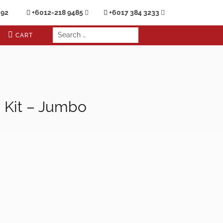
692
+6012-218 9485
+6017 384 3233
CART
d Kit – Jumbo