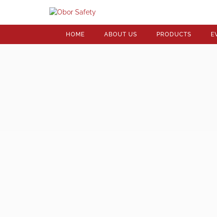
HOME
ABOUT US
PRODUCTS
E