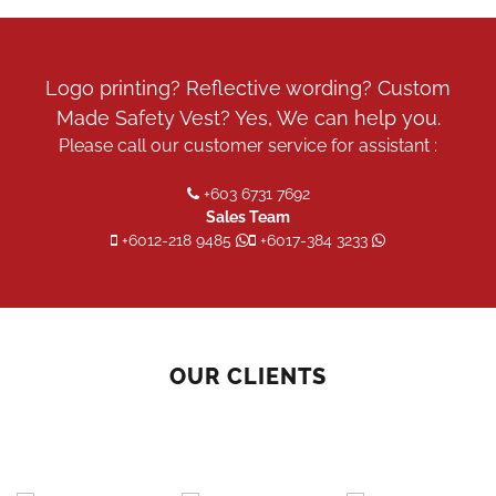
Logo printing? Reflective wording? Custom
Made Safety Vest? Yes, We can help you.
Please call our customer service for assistant :
+603 6731 7692
Sales Team
+6012-218 9485
+6017-384 3233
OUR CLIENTS