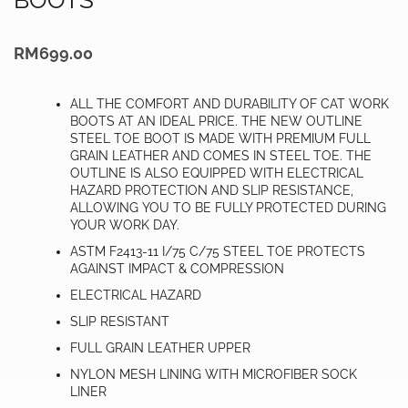
RM
699.00
ALL THE COMFORT AND DURABILITY OF CAT WORK
BOOTS AT AN IDEAL PRICE. THE NEW OUTLINE
STEEL TOE BOOT IS MADE WITH PREMIUM FULL
GRAIN LEATHER AND COMES IN STEEL TOE. THE
OUTLINE IS ALSO EQUIPPED WITH ELECTRICAL
HAZARD PROTECTION AND SLIP RESISTANCE,
ALLOWING YOU TO BE FULLY PROTECTED DURING
YOUR WORK DAY.
ASTM F2413-11 I/75 C/75 STEEL TOE PROTECTS
AGAINST IMPACT & COMPRESSION
ELECTRICAL HAZARD
SLIP RESISTANT
FULL GRAIN LEATHER UPPER
NYLON MESH LINING WITH MICROFIBER SOCK
LINER