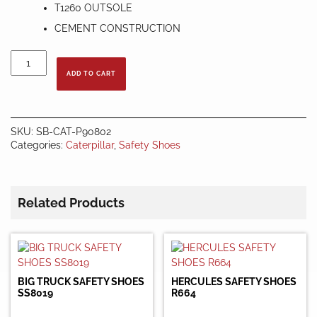
T1260 OUTSOLE
CEMENT CONSTRUCTION
CATERPILLAR
90802
ADD TO CART
MEN’S
FOREFRONT
STEEL
TOE
SKU:
SB-CAT-P90802
WORK
Categories:
Caterpillar
,
Safety Shoes
BOOTS
quantity
Related Products
BIG TRUCK SAFETY SHOES
HERCULES SAFETY SHOES
SS8019
R664