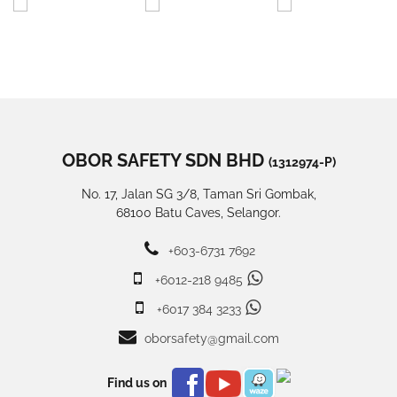
OBOR SAFETY SDN BHD
(1312974-P)
No. 17, Jalan SG 3/8, Taman Sri Gombak,
68100 Batu Caves, Selangor.
+603-6731 7692
+6012-218 9485
+6017 384 3233
oborsafety@gmail.com
Find us on