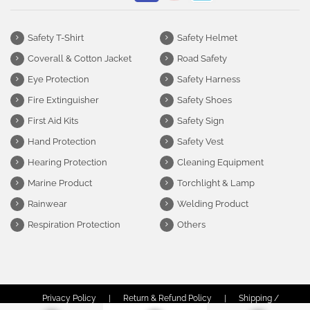
Safety T-Shirt
Safety Helmet
Coverall & Cotton Jacket
Road Safety
Eye Protection
Safety Harness
Fire Extinguisher
Safety Shoes
First Aid Kits
Safety Sign
Hand Protection
Safety Vest
Hearing Protection
Cleaning Equipment
Marine Product
Torchlight & Lamp
Rainwear
Welding Product
Respiration Protection
Others
Privacy Policy
|
Return & Refund Policy
|
Shipping /