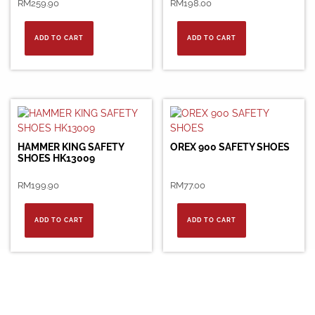
RM
259.90
RM
198.00
ADD TO CART
ADD TO CART
HAMMER KING SAFETY
OREX 900 SAFETY SHOES
SHOES HK13009
RM
199.90
RM
77.00
ADD TO CART
ADD TO CART