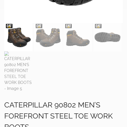
CATERPILLAR 90802 MEN’S
FOREFRONT STEEL TOE WORK
BOOTS