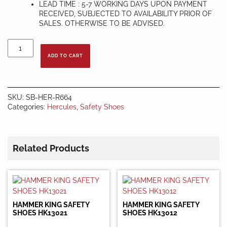
LEAD TIME : 5-7 WORKING DAYS UPON PAYMENT
RECEIVED, SUBJECTED TO AVAILABILITY PRIOR OF
SALES. OTHERWISE TO BE ADVISED.
HERCULES
SAFETY
ADD TO CART
SHOES
R664
quantity
SKU:
SB-HER-R664
Categories:
Hercules
,
Safety Shoes
Related Products
HAMMER KING SAFETY
HAMMER KING SAFETY
SHOES HK13021
SHOES HK13012