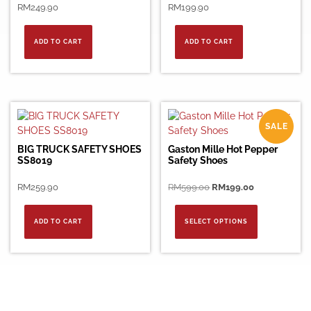
RM
249.90
RM
199.90
ADD TO CART
ADD TO CART
SALE
BIG TRUCK SAFETY SHOES
Gaston Mille Hot Pepper
SS8019
Safety Shoes
Original
Current
RM
259.90
RM
599.00
RM
199.00
price
price
This
was:
is:
product
ADD TO CART
SELECT OPTIONS
RM599.00.
RM199.00.
has
multiple
variants.
The
options
may