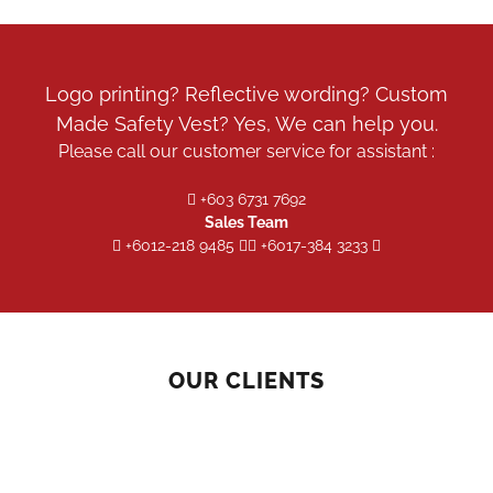
be
chosen
on
the
Logo printing? Reflective wording? Custom
product
Made Safety Vest? Yes, We can help you.
page
Please call our customer service for assistant :
+603 6731 7692
Sales Team
+6012-218 9485
+6017-384 3233
OUR CLIENTS