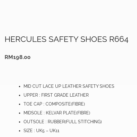
HERCULES SAFETY SHOES R664
RM
198.00
MID CUT LACE UP LEATHER SAFETY SHOES
UPPER : FIRST GRADE LEATHER
TOE CAP : COMPOSITE(FIBRE)
MIDSOLE : KELVAR PLATE(FIBRE)
OUTSOLE : RUBBER(FULL STITCHING)
SIZE : UK5 – UK11