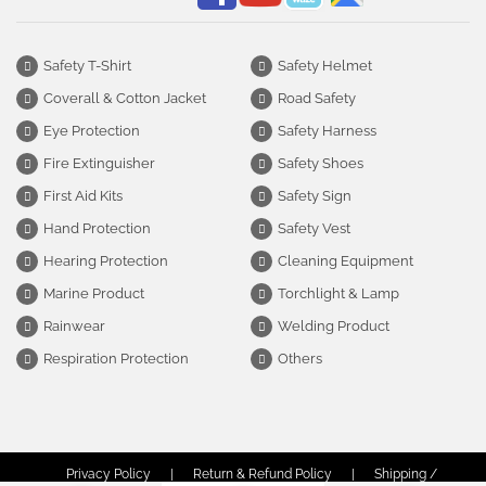
Safety T-Shirt
Safety Helmet
Coverall & Cotton Jacket
Road Safety
Eye Protection
Safety Harness
Fire Extinguisher
Safety Shoes
First Aid Kits
Safety Sign
Hand Protection
Safety Vest
Hearing Protection
Cleaning Equipment
Marine Product
Torchlight & Lamp
Rainwear
Welding Product
Respiration Protection
Others
Privacy Policy
|
Return & Refund Policy
|
Shipping /