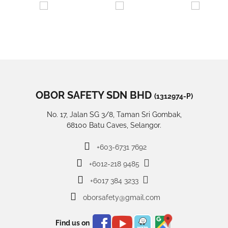
OBOR SAFETY SDN BHD
(1312974-P)
No. 17, Jalan SG 3/8, Taman Sri Gombak,
68100 Batu Caves, Selangor.
+603-6731 7692
+6012-218 9485
+6017 384 3233
oborsafety@gmail.com
Find us on