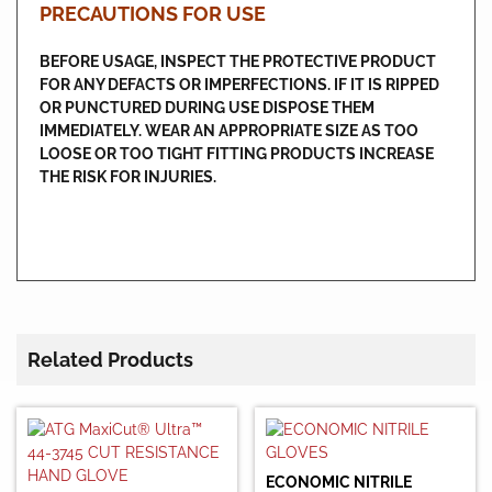
PRECAUTIONS FOR USE
BEFORE USAGE, INSPECT THE PROTECTIVE PRODUCT
FOR ANY DEFACTS OR IMPERFECTIONS. IF IT IS RIPPED
OR PUNCTURED DURING USE DISPOSE THEM
IMMEDIATELY. WEAR AN APPROPRIATE SIZE AS TOO
LOOSE OR TOO TIGHT FITTING PRODUCTS INCREASE
THE RISK FOR INJURIES.
Related Products
ECONOMIC NITRILE