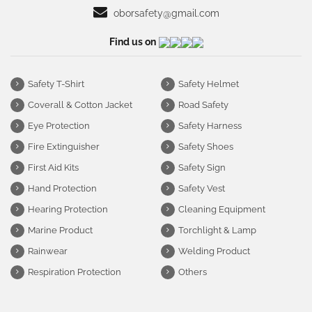
oborsafety@gmail.com
Find us on
Safety T-Shirt
Safety Helmet
Coverall & Cotton Jacket
Road Safety
Eye Protection
Safety Harness
Fire Extinguisher
Safety Shoes
First Aid Kits
Safety Sign
Hand Protection
Safety Vest
Hearing Protection
Cleaning Equipment
Marine Product
Torchlight & Lamp
Rainwear
Welding Product
Respiration Protection
Others