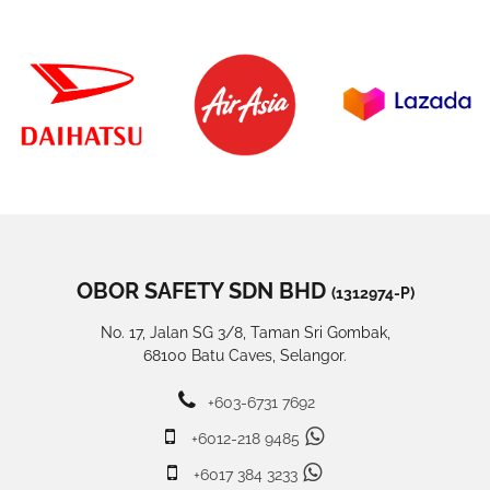
OBOR SAFETY SDN BHD
(1312974-P)
No. 17, Jalan SG 3/8, Taman Sri Gombak,
68100 Batu Caves, Selangor.
+603-6731 7692
+6012-218 9485
+6017 384 3233