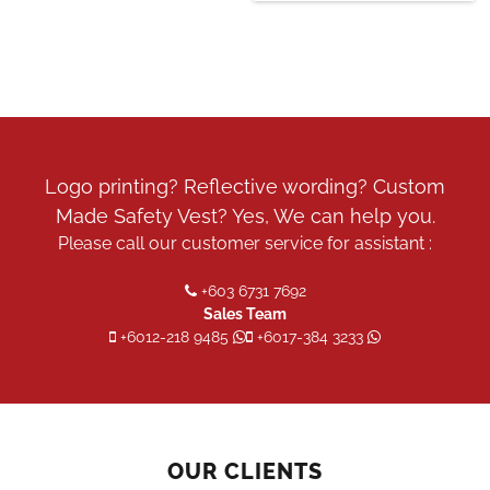
Logo printing? Reflective wording? Custom
Made Safety Vest? Yes, We can help you.
Please call our customer service for assistant :
+603 6731 7692
Sales Team
+6012-218 9485
+6017-384 3233
OUR CLIENTS