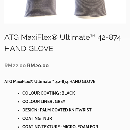
ATG MaxiFlex® Ultimate™ 42-874
HAND GLOVE
Original
Current
RM
22.00
RM
20.00
price
price
was:
is:
RM22.00.
RM20.00.
ATG MaxiFlex® Ultimate™ 42-874 HAND GLOVE
COLOUR COATING : BLACK
COLOUR LINER : GREY
DESIGN : PALM COATED KNITWRIST
COATING : NBR
COATING TEXTURE : MICRO-FOAM FOR