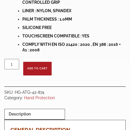
CONTROLLED GRIP
LINER : NYLON, SPANDEX
PALM THICKNESS : 1.0MM
SILICONE FREE
TOUCHSCREEN COMPATIBLE : YES
COMPLY WITH EN ISO 21420 : 2020 , EN 388 : 2016 +
A1 : 2008
ATG
MaxiFlex®
ADD TO CART
Ultimate™
42-
874
HAND
SKU:
HG-ATG-42-874
GLOVE
Category:
Hand Protection
quantity
Description
GENERAL DESCRIPTION