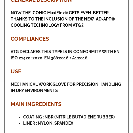
NOW THE ICONIC MaxiFlex® GETS EVEN BETTER
THANKS TO THE INCLUSION OF THE NEW AD-APT®
COOLING TECHNOLOGY FROM ATG®
COMPLIANCES
ATG DECLARES THIS TYPE IS IN CONFORMITY WITH EN
ISO 21420: 2020, EN 388:2016 + A1:2018.
USE
MECHANICAL WORK GLOVE FOR PRECISION HANDLING
IN DRY ENVIRONMENTS
MAIN INGREDIENTS
COATING : NBR (NITRILE BUTADIENE RUBBER)
LINER : NYLON, SPANDEX