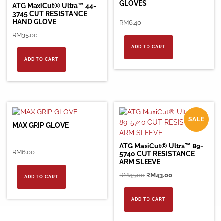
GLOVES
ATG MaxiCut® Ultra™ 44-
3745 CUT RESISTANCE
HAND GLOVE
RM
6.40
RM
35.00
ADD TO CART
ADD TO CART
SALE
MAX GRIP GLOVE
ATG MaxiCut® Ultra™ 89-
RM
6.00
5740 CUT RESISTANCE
ARM SLEEVE
Original
Current
RM
45.00
RM
43.00
ADD TO CART
price
price
was:
is:
ADD TO CART
RM45.00.
RM43.00.