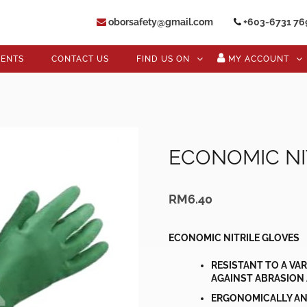
oborsafety@gmail.com
+603-6731 76
VENTS
CONTACT US
FIND US ON
MY ACCOUNT
ECONOMIC NI
RM
6.40
ECONOMIC NITRILE GLOVES
RESISTANT TO A VA
AGAINST ABRASION
ERGONOMICALLY AN