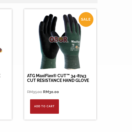
SALE
E
ATG MaxiFlex® CUT™ 34-8743
CUT RESISTANCE HAND GLOVE
Original
Current
RM
35.00
RM
30.00
price
price
was:
is:
ADD TO CART
RM35.00.
RM30.00.