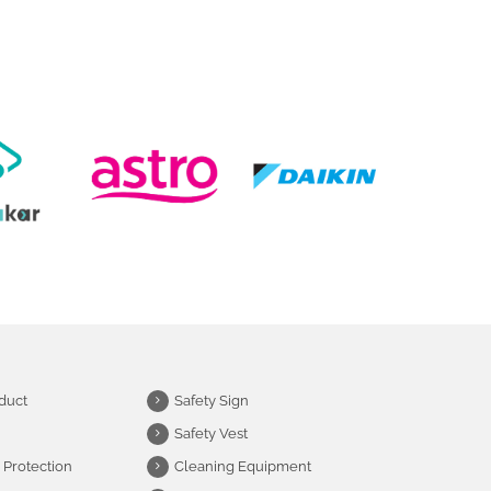
duct
Safety Sign
Safety Vest
 Protection
Cleaning Equipment