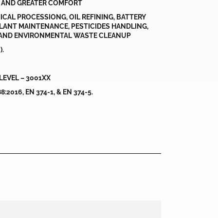
 AND GREATER COMFORT
ICAL PROCESSIONG, OIL REFINING, BATTERY
LANT MAINTENANCE, PESTICIDES HANDLING,
AND ENVIRONMENTAL WASTE CLEANUP
).
LEVEL – 3001XX
2016, EN 374-1, & EN 374-5.