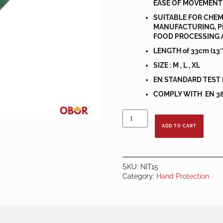
EASE OF MOVEMENT
SUITABLE FOR CHEM
MANUFACTURING, P
FOOD PROCESSING 
LENGTH of 33cm (13″
SIZE : M , L , XL
EN STANDARD TEST 
COMPLY WITH EN 388:
ECONOMIC
NITRILE
ADD TO CART
GLOVES
quantity
SKU:
NIT15
Category:
Hand Protection