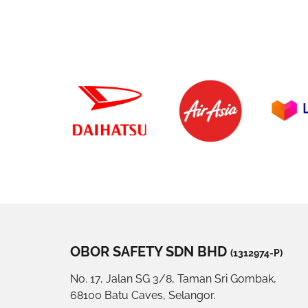
OBOR SAFETY SDN BHD
(1312974-P)
No. 17, Jalan SG 3/8, Taman Sri Gombak,
68100 Batu Caves, Selangor.