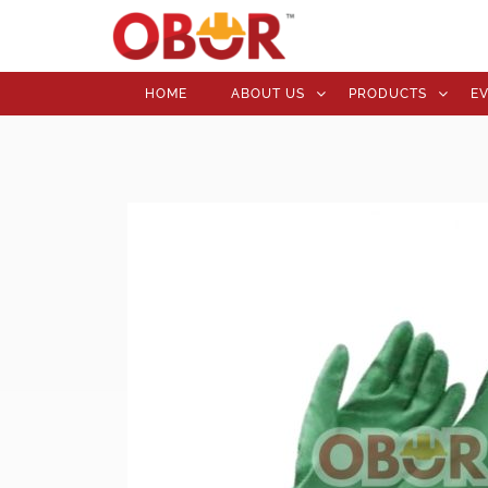
HOME
ABOUT US
PRODUCTS
E