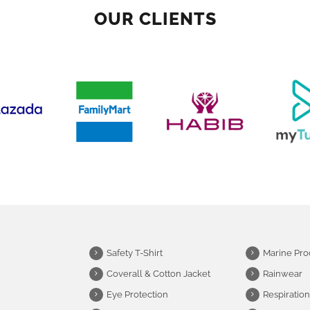
OUR CLIENTS
Safety T-Shirt
Marine Pro
Coverall & Cotton Jacket
Rainwear
Eye Protection
Respiration