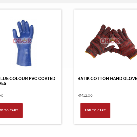
BLUE COLOUR PVC COATED
BATIK COTTON HAND GLOV
VES
00
RM
12.00
DD TO CART
ADD TO CART