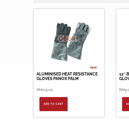
ALUMINISED HEAT RESISTANCE
12″ 
GLOVES PANOX PALM
GLO
RM
215.00
RM
9.
ADD TO CART
A