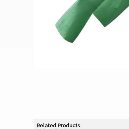
Related Products