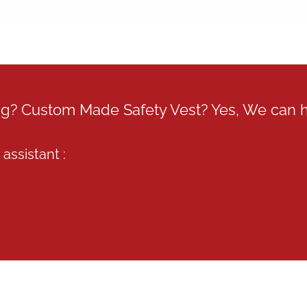
ing? Custom Made Safety Vest? Yes, We can 
assistant :