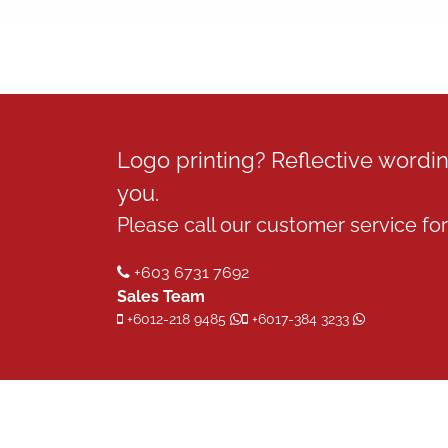
Logo printing? Reflective word
you.
Please call our customer service for 
+603 6731 7692
Sales Team
+6012-218 9485
+6017-384 3233