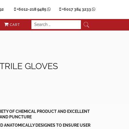
92
+6012-218 9485
+6017 384 3233
CART
TRILE GLOVES
RIETY OF CHEMICAL PRODUCT AND EXCELLENT
 AND PUNCTURE
D ANATOMICALLY DESIGNES TO ENSURE USER