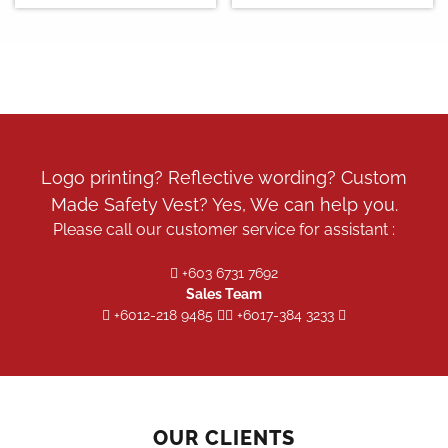
Logo printing? Reflective wording? Custom
Made Safety Vest? Yes, We can help you.
Please call our customer service for assistant :
+603 6731 7692
Sales Team
+6012-218 9485
+6017-384 3233
OUR CLIENTS