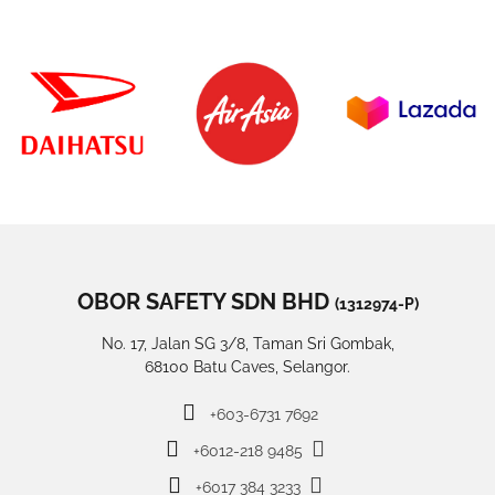
OBOR SAFETY SDN BHD
(1312974-P)
No. 17, Jalan SG 3/8, Taman Sri Gombak,
68100 Batu Caves, Selangor.
+603-6731 7692
+6012-218 9485
+6017 384 3233