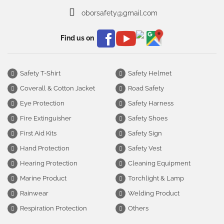
oborsafety@gmail.com
Find us on
Safety T-Shirt
Safety Helmet
Coverall & Cotton Jacket
Road Safety
Eye Protection
Safety Harness
Fire Extinguisher
Safety Shoes
First Aid Kits
Safety Sign
Hand Protection
Safety Vest
Hearing Protection
Cleaning Equipment
Marine Product
Torchlight & Lamp
Rainwear
Welding Product
Respiration Protection
Others