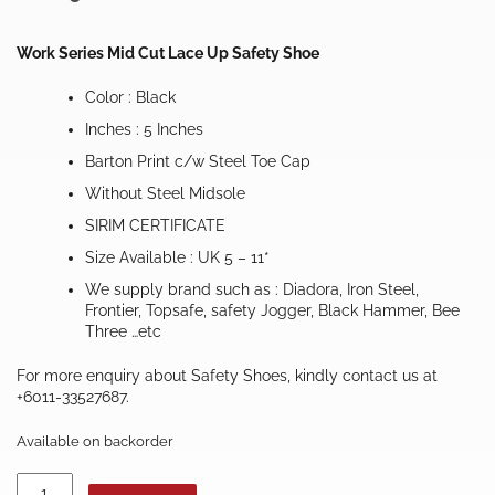
Work Series Mid Cut Lace Up Safety Shoe
Color : Black
Inches : 5 Inches
Barton Print c/w Steel Toe Cap
Without Steel Midsole
SIRIM CERTIFICATE
Size Available : UK 5 – 11*
We supply brand such as : Diadora, Iron Steel,
Frontier, Topsafe, safety Jogger, Black Hammer, Bee
Three …etc
For more enquiry about Safety Shoes, kindly contact us at
+6011-33527687.
Available on backorder
TOPSAFE