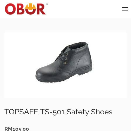
TOPSAFE TS-501 Safety Shoes
RM
105.00