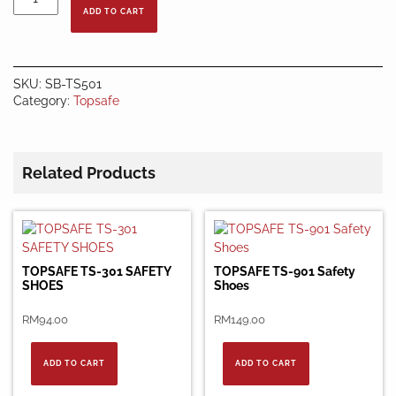
TS-
ADD TO CART
501
Safety
Shoes
quantity
SKU:
SB-TS501
Category:
Topsafe
Related Products
TOPSAFE TS-301 SAFETY
TOPSAFE TS-901 Safety
SHOES
Shoes
RM
94.00
RM
149.00
ADD TO CART
ADD TO CART