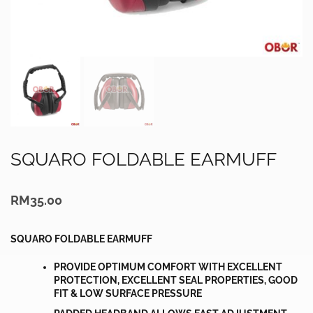
SQUARO FOLDABLE EARMUFF
RM
35.00
SQUARO FOLDABLE EARMUFF
PROVIDE OPTIMUM COMFORT WITH EXCELLENT
PROTECTION, EXCELLENT SEAL PROPERTIES, GOOD
FIT & LOW SURFACE PRESSURE