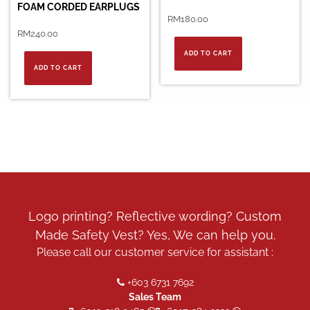
FOAM CORDED EARPLUGS
RM
180.00
RM
240.00
ADD TO CART
ADD TO CART
Logo printing? Reflective wording? Custom
Made Safety Vest? Yes, We can help you.
Please call our customer service for assistant :
+603 6731 7692
Sales Team