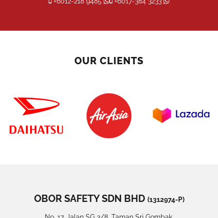
+6012-218 9485
+6017-384 3233
OUR CLIENTS
OBOR SAFETY SDN BHD
(1312974-P)
No. 17, Jalan SG 3/8, Taman Sri Gombak,