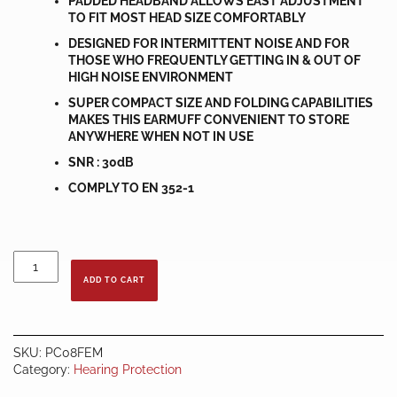
PADDED HEADBAND ALLOWS EAST ADJUSTMENT
TO FIT MOST HEAD SIZE COMFORTABLY
DESIGNED FOR INTERMITTENT NOISE AND FOR
THOSE WHO FREQUENTLY GETTING IN & OUT OF
HIGH NOISE ENVIRONMENT
SUPER COMPACT SIZE AND FOLDING CAPABILITIES
MAKES THIS EARMUFF CONVENIENT TO STORE
ANYWHERE WHEN NOT IN USE
SNR : 30dB
COMPLY TO EN 352-1
SQUARO
FOLDABLE
ADD TO CART
EARMUFF
quantity
SKU:
PC08FEM
Category:
Hearing Protection