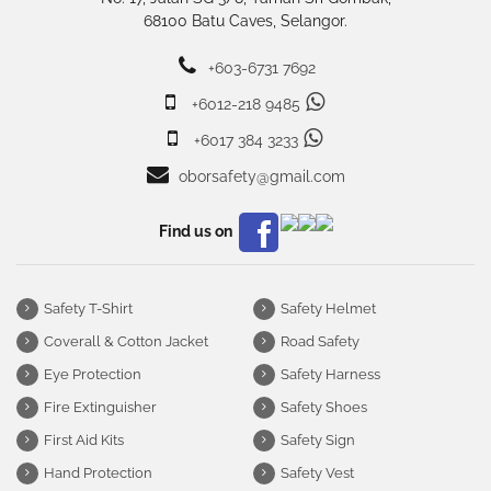
68100 Batu Caves, Selangor.
+603-6731 7692
+6012-218 9485
+6017 384 3233
oborsafety@gmail.com
Find us on
Safety T-Shirt
Safety Helmet
Coverall & Cotton Jacket
Road Safety
Eye Protection
Safety Harness
Fire Extinguisher
Safety Shoes
First Aid Kits
Safety Sign
Hand Protection
Safety Vest