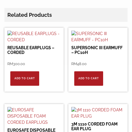
Related Products
REUSABLE EARPLUGS –
SUPERSONIC III EARMUFF
CORDED
– PC10H
RM
300.00
RM
48.00
ADD TO CART
ADD TO CART
3M 1110 CORDED FOAM
EAR PLUG
EUROSAFE DISPOSABLE