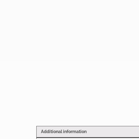
Additional information