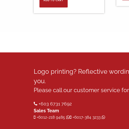
ADD TO CART
RM30.00.
RM14.00.
Logo printing? Reflective word
you.
Please call our customer service for 
+603 6731 7692
Sales Team
+6012-218 9485
+6017-384 3233