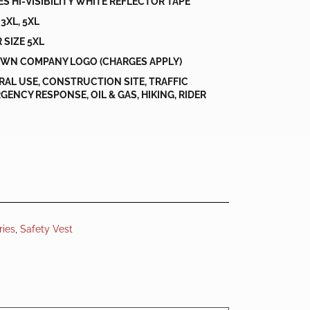
HES HI-VISIBILITY WHITE REFLECTOR TAPE
, 3XL, 5XL
 SIZE 5XL
WN COMPANY LOGO (CHARGES APPLY)
ERAL USE, CONSTRUCTION SITE, TRAFFIC
ENCY RESPONSE, OIL & GAS, HIKING, RIDER
ries
,
Safety Vest