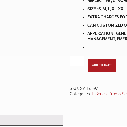
REFLECTIVE ; 2 INC
SIZE : S, M, L, XL, XXL
EXTRA CHARGES FOR
CAN CUSTOMIZED O
APPLICATION : GEN
MANAGEMENT, EMERG
SAFETY
VEST
ADD TO CART
F
SERIES
ORANGE
C/W
SKU:
SV-F02W
WHITE
Categories:
F Series
,
Promo Se
REFLECTOR
quantity