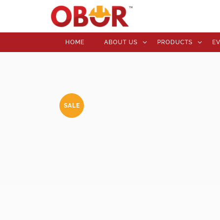
HOME
ABOUT US
PRODUCTS
E
SALE