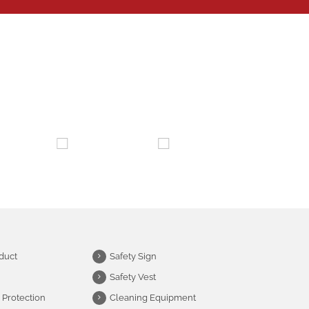
duct
Safety Sign
Safety Vest
 Protection
Cleaning Equipment