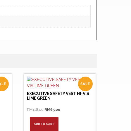
ALE
SALE
EXECUTIVE SAFETY VEST HI-VIS
LIME GREEN
Original
Current
RM
118.00
RM
65.00
price
price
was:
is:
ADD TO CART
RM118.00.
RM65.00.