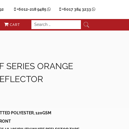
92
+6012-218 9485
+6017 384 3233
CART
 F SERIES ORANGE
REFLECTOR
nt
00.
ITTED POLYESTER, 120GSM
 FRONT