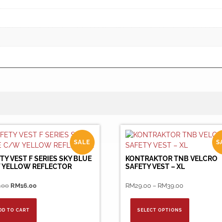
SALE
S
TY VEST F SERIES SKY BLUE
KONTRAKTOR TNB VELCRO
 YELLOW REFLECTOR
SAFETY VEST – XL
Original
Current
Price
.00
RM
16.00
RM
29.00
–
RM
39.00
price
price
range:
This
was:
is:
RM29.00
product
DD TO CART
SELECT OPTIONS
RM36.00.
RM16.00.
through
has