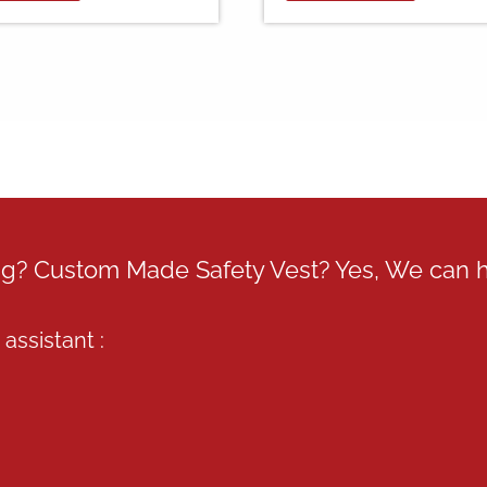
RM39.00
multiple
variants.
The
options
may
be
chosen
on
the
product
page
ing? Custom Made Safety Vest? Yes, We can 
assistant :