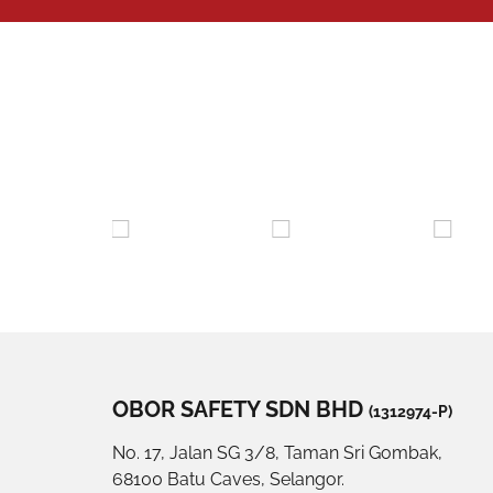
OBOR SAFETY SDN BHD
(1312974-P)
No. 17, Jalan SG 3/8, Taman Sri Gombak,
68100 Batu Caves, Selangor.