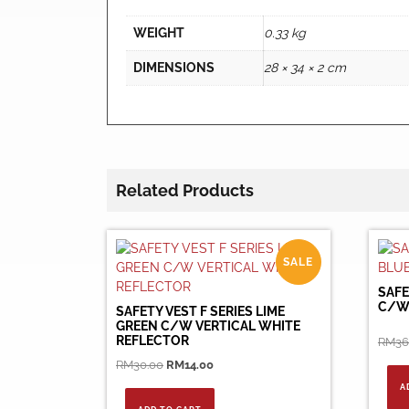
WEIGHT
0.33 kg
DIMENSIONS
28 × 34 × 2 cm
Related Products
SALE
SAFE
C/W
SAFETY VEST F SERIES LIME
GREEN C/W VERTICAL WHITE
REFLECTOR
RM
36
Original
Current
RM
30.00
RM
14.00
price
price
A
was:
is: