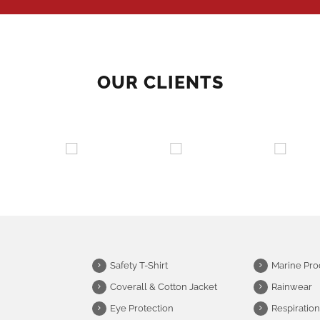
OUR CLIENTS
Safety T-Shirt
Marine Pro
Coverall & Cotton Jacket
Rainwear
Eye Protection
Respiration