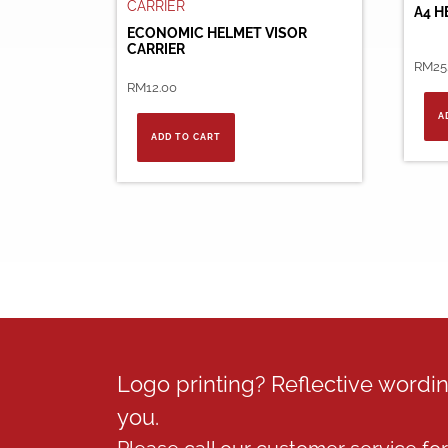
A4 H
ECONOMIC HELMET VISOR
CARRIER
RM
25
RM
12.00
A
ADD TO CART
Logo printing? Reflective word
you.