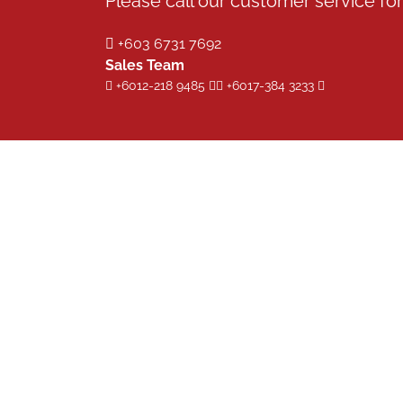
Please call our customer service for 
+603 6731 7692
Sales Team
+6012-218 9485
+6017-384 3233