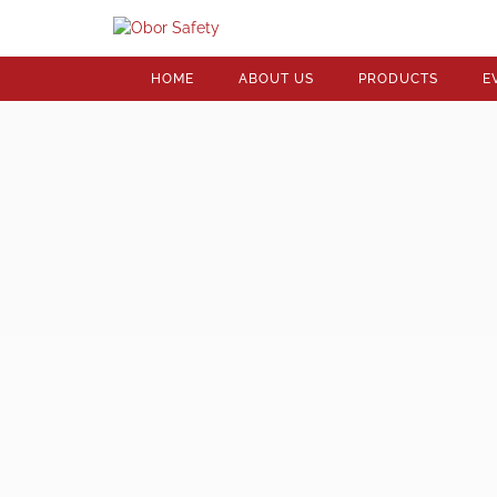
HOME
ABOUT US
PRODUCTS
E