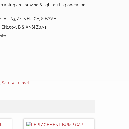
h anti-glare, brazing & light cutting operation
e : A2, A3, A4, VH4-CE, & BGVH
o EN166-1 B & ANSI Z87-1
nate
,
Safety Helmet