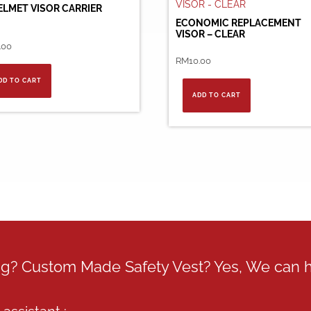
ELMET VISOR CARRIER
ECONOMIC REPLACEMENT
VISOR – CLEAR
.00
RM
10.00
DD TO CART
ADD TO CART
ing? Custom Made Safety Vest? Yes, We can 