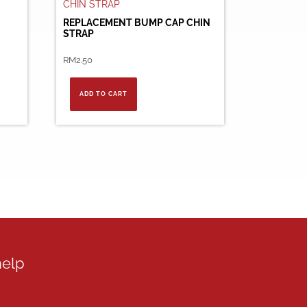
REPLACEMENT BUMP CAP CHIN
STRAP
RM
2.50
ADD TO CART
help