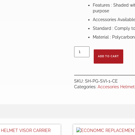
Features : Shaded wit
purpose
Accessories Availabl
Standard : Comply t
Material : Polycarbo
REPLACEMENT
SPHERICAL
ADD TO CART
VISOR
-
CLEAR
quantity
SKU:
SH-PG-SVI-1-CE
Categories:
Accesories Helmet