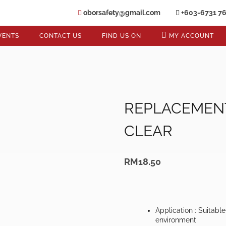
oborsafety@gmail.com
+603-6731 7
VENTS
CONTACT US
FIND US ON
MY ACCOUNT
REPLACEMENT
CLEAR
RM
18.50
Application : Suitabl
environment