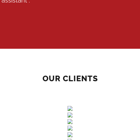
assistant :
OUR CLIENTS