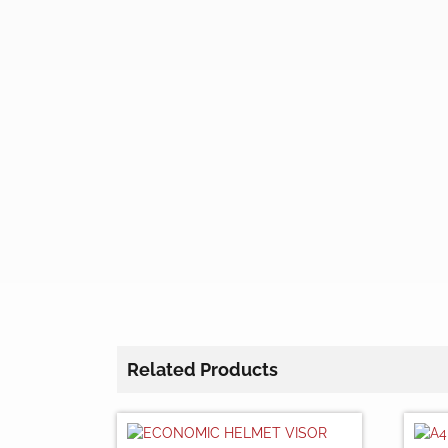
Related Products