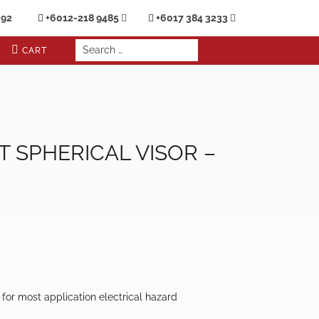
692
+6012-218 9485
+6017 384 3233
CART
 SPHERICAL VISOR –
e for most application electrical hazard