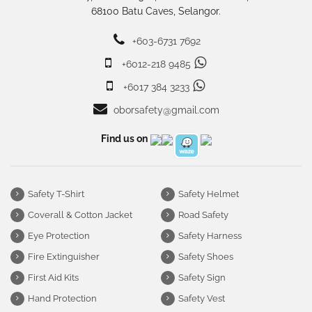
68100 Batu Caves, Selangor.
+603-6731 7692
+6012-218 9485
+6017 384 3233
oborsafety@gmail.com
Find us on
Safety T-Shirt
Safety Helmet
Coverall & Cotton Jacket
Road Safety
Eye Protection
Safety Harness
Fire Extinguisher
Safety Shoes
First Aid Kits
Safety Sign
Hand Protection
Safety Vest