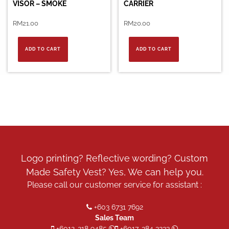
VISOR – SMOKE
CARRIER
RM
21.00
RM
20.00
ADD TO CART
ADD TO CART
Logo printing? Reflective wording? Custom
Made Safety Vest? Yes, We can help you.
Please call our customer service for assistant :
+603 6731 7692
Sales Team
+6012-218 9485
+6017-384 3233