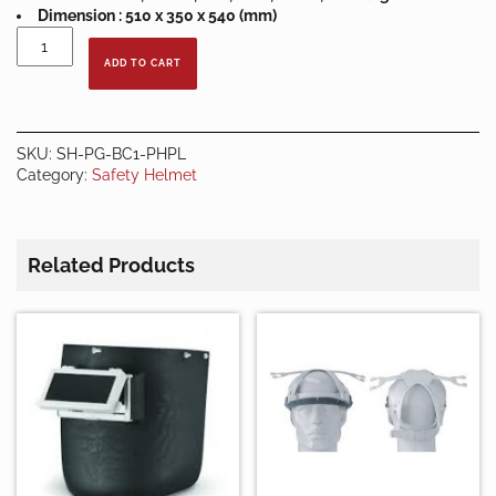
Dimension : 510 x 350 x 540 (mm)
Prima
Vented
ADD TO CART
Bump
Cap
Pin
Lock
SKU:
SH-PG-BC1-PHPL
Plastic
Category:
Safety Helmet
Harness
quantity
Related Products