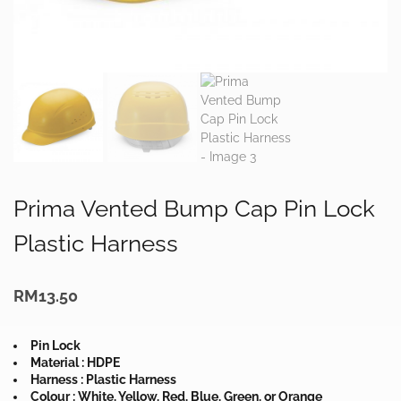
Prima Vented Bump Cap Pin Lock
Plastic Harness
RM
13.50
Pin Lock
Material : HDPE
Harness : Plastic Harness
Colour : White, Yellow, Red, Blue, Green, or Orange