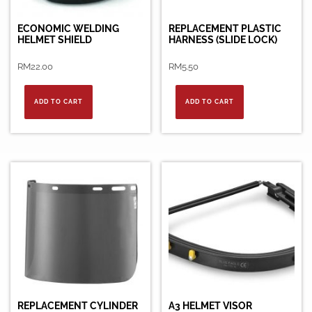
ECONOMIC WELDING
REPLACEMENT PLASTIC
HELMET SHIELD
HARNESS (SLIDE LOCK)
RM
22.00
RM
5.50
ADD TO CART
ADD TO CART
REPLACEMENT CYLINDER
A3 HELMET VISOR