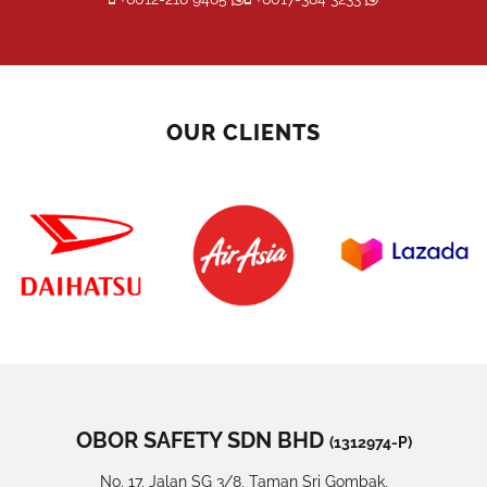
OUR CLIENTS
OBOR SAFETY SDN BHD
(1312974-P)
No. 17, Jalan SG 3/8, Taman Sri Gombak,