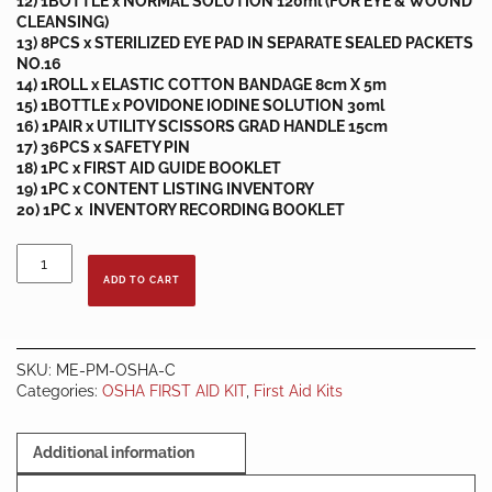
12) 1BOTTLE x NORMAL SOLUTION 120ml (FOR EYE & WOUND
CLEANSING)
13) 8PCS x STERILIZED EYE PAD IN SEPARATE SEALED PACKETS
NO.16
14) 1ROLL x ELASTIC COTTON BANDAGE 8cm X 5m
15) 1BOTTLE x POVIDONE IODINE SOLUTION 30ml
16) 1PAIR x UTILITY SCISSORS GRAD HANDLE 15cm
17) 36PCS x SAFETY PIN
18) 1PC x FIRST AID GUIDE BOOKLET
19) 1PC x CONTENT LISTING INVENTORY
20) 1PC x INVENTORY RECORDING BOOKLET
OSHA
FIRST
ADD TO CART
AID
KIT
-
BOX
SKU:
ME-PM-OSHA-C
C
Categories:
OSHA FIRST AID KIT
,
First Aid Kits
quantity
Additional information