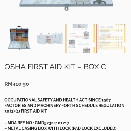
OSHA FIRST AID KIT – BOX C
RM
410.90
OCCUPATIONAL SAFETY AND HEALTH ACT SINCE 1967
FACTORIES AND MACHINERY FORTH SCHEDULE REGULATION
38 (2) (1) FIRST AID KIT
– MDA REF NO : GMD52324101217
– METAL CASING BOX WITH LOCK (PAD LOCK EXCLUDED)