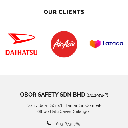
OUR CLIENTS
OBOR SAFETY SDN BHD
(1312974-P)
No. 17, Jalan SG 3/8, Taman Sri Gombak,
68100 Batu Caves, Selangor.
+603-6731 7692