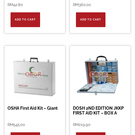
RM
42.80
RM
360.00
ADD TO CART
ADD TO CART
OSHA First Aid Kit – Giant
DOSH 2ND EDITION JKKP
FIRST AID KIT – BOX A
RM
545.00
RM
219.90