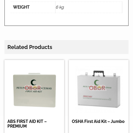
WEIGHT
6 kg
Related Products
ABS FIRST AID KIT –
OSHA First Aid Kit – Jumbo
PREMIUM