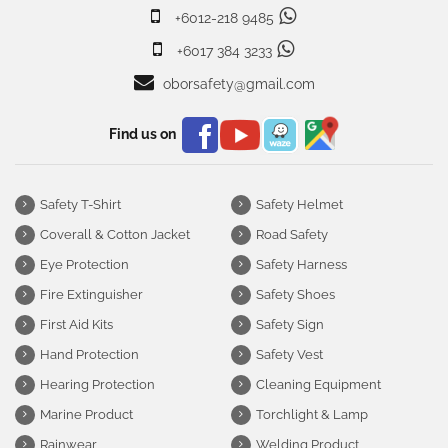
+6012-218 9485
+6017 384 3233
oborsafety@gmail.com
Find us on
Safety T-Shirt
Safety Helmet
Coverall & Cotton Jacket
Road Safety
Eye Protection
Safety Harness
Fire Extinguisher
Safety Shoes
First Aid Kits
Safety Sign
Hand Protection
Safety Vest
Hearing Protection
Cleaning Equipment
Marine Product
Torchlight & Lamp
Rainwear
Welding Product