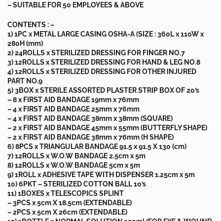
– SUITABLE FOR 50 EMPLOYEES & ABOVE
CONTENTS : –
1) 1PC x METAL LARGE CASING OSHA-A (SIZE : 360L x 110W x
280H (mm)
2) 24ROLLS x STERILIZED DRESSING FOR FINGER NO.7
3) 12ROLLS x STERILIZED DRESSING FOR HAND & LEG NO.8
4) 12ROLLS x STERILIZED DRESSING FOR OTHER INJURED
PART NO.9
5) 3BOX x STERILE ASSORTED PLASTER STRIP BOX OF 20’s
– 8 x FIRST AID BANDAGE 19mm x 76mm
– 4 x FIRST AID BANDAGE 25mm x 76mm
– 4 x FIRST AID BANDAGE 38mm x 38mm (SQUARE)
– 2 x FIRST AID BANDAGE 45mm x 55mm (BUTTERFLY SHAPE)
– 2 x FIRST AID BANDAGE 38mm x 76mm (H SHAPE)
6) 8PCS x TRIANGULAR BANDAGE 91.5 x 91.5 X 130 (cm)
7) 12ROLLS x W.O.W BANDAGE 2.5cm x 5m
8) 12ROLLS x W.O.W BANDAGE 5cm x 5m
9) 1ROLL x ADHESIVE TAPE WITH DISPENSER 1.25cm x 5m
10) 6PKT – STERILIZED COTTON BALL 10’s
11) 1BOXES x TELESCOPICS SPLINT
– 3PCS x 5cm X 18.5cm (EXTENDABLE)
– 2PCS x 5cm X 26cm (EXTENDABLE)