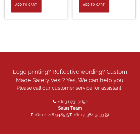
ADD TO CART
ADD TO CART
Logo printing? Reflective wording? Custom
Made Safety Vest? Yes, We can help you.
Please call our customer service for assistant :
+603 6731 7692
Sales Team
+6012-218 9485
+6017-384 3233