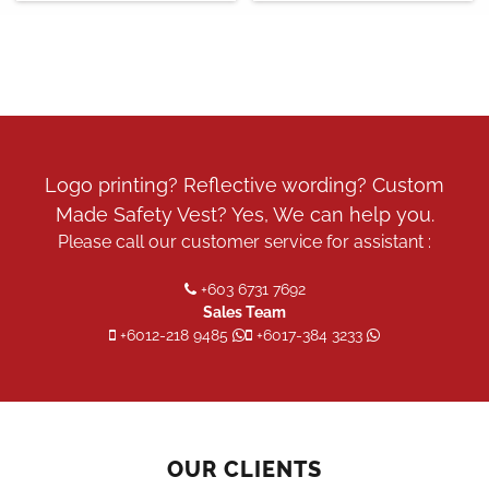
Logo printing? Reflective wording? Custom
Made Safety Vest? Yes, We can help you.
Please call our customer service for assistant :
+603 6731 7692
Sales Team
+6012-218 9485
+6017-384 3233
OUR CLIENTS