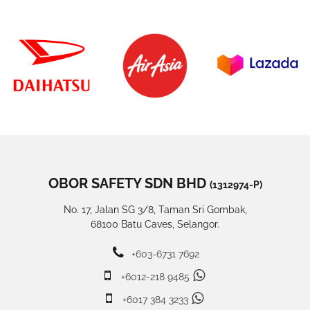
OBOR SAFETY SDN BHD
(1312974-P)
No. 17, Jalan SG 3/8, Taman Sri Gombak,
68100 Batu Caves, Selangor.
+603-6731 7692
+6012-218 9485
+6017 384 3233