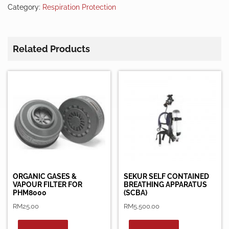
Category:
Respiration Protection
Related Products
ORGANIC GASES &
SEKUR SELF CONTAINED
VAPOUR FILTER FOR
BREATHING APPARATUS
PHM8000
(SCBA)
RM
25.00
RM
5,500.00