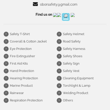
oborsafety@gmail.com
Find us on
Safety T-Shirt
Safety Helmet
Coverall & Cotton Jacket
Road Safety
Eye Protection
Safety Harness
Fire Extinguisher
Safety Shoes
First Aid Kits
Safety Sign
Hand Protection
Safety Vest
Hearing Protection
Cleaning Equipment
Marine Product
Torchlight & Lamp
Rainwear
Welding Product
Respiration Protection
Others