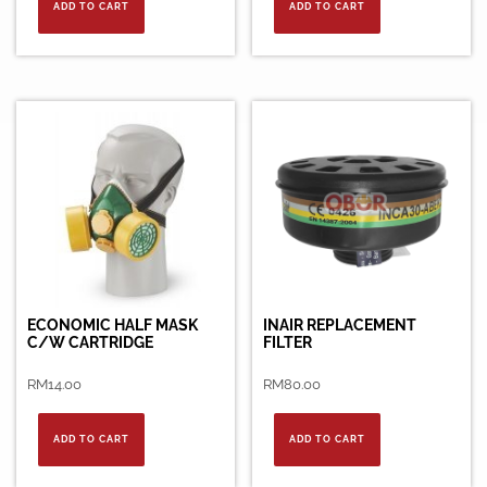
ADD TO CART
ADD TO CART
ECONOMIC HALF MASK
INAIR REPLACEMENT
C/W CARTRIDGE
FILTER
RM
14.00
RM
80.00
ADD TO CART
ADD TO CART