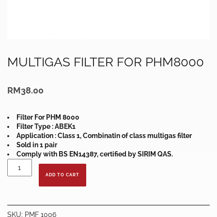
MULTIGAS FILTER FOR PHM8000
RM
38.00
Filter For PHM 8000
Filter Type : ABEK1
Application : Class 1, Combinatin of class multigas filter
Sold in 1 pair
Comply with BS EN14387, certified by SIRIM QAS.
MULTIGAS
FILTER
ADD TO CART
FOR
PHM8000
quantity
SKU:
PMF 1006