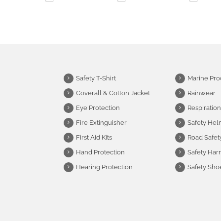
Safety T-Shirt
Marine Pro
Coverall & Cotton Jacket
Rainwear
Eye Protection
Respiration
Fire Extinguisher
Safety Hel
First Aid Kits
Road Safet
Hand Protection
Safety Har
Hearing Protection
Safety Sho