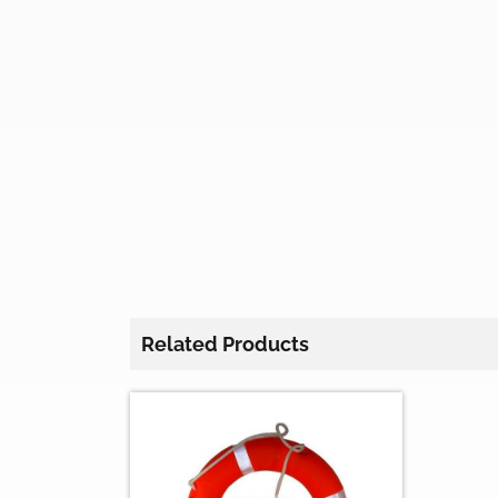
Related Products