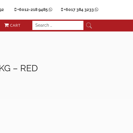
92
+6012-218 9485
+6017 384 3233
CART
5KG – RED