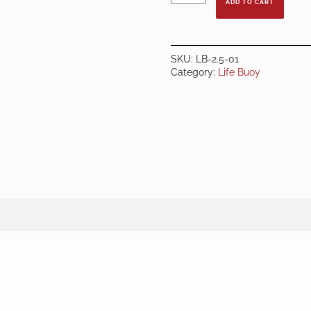
ADD TO CART
2.5KG
-
RED
quantity
SKU:
LB-2.5-01
Category:
Life Buoy