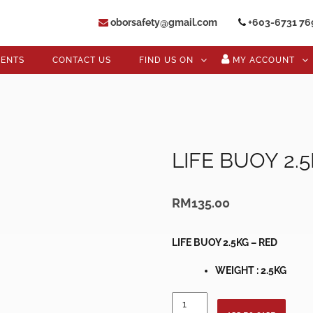
oborsafety@gmail.com
+603-6731 76
VENTS
CONTACT US
FIND US ON
MY ACCOUNT
LIFE BUOY 2.
RM
135.00
LIFE BUOY 2.5KG – RED
WEIGHT : 2.5KG
LIFE
BUOY