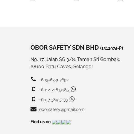
OBOR SAFETY SDN BHD
(1312974-P)
No. 17, Jalan SG 3/8, Taman Sri Gombak,
68100 Batu Caves, Selangor.
+603-6731 7692
+6012-218 9485
+6017 384 3233
oborsafety@gmail.com
Find us on