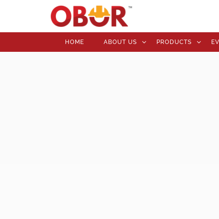
HOME
ABOUT US
PRODUCTS
E