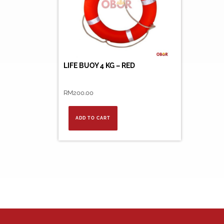
LIFE BUOY 4 KG – RED
RM
200.00
ADD TO CART