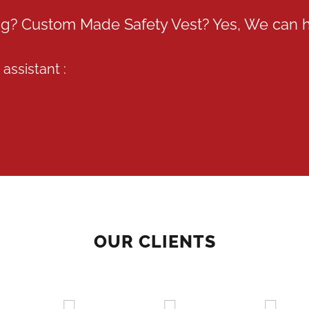
ing? Custom Made Safety Vest? Yes, We can 
assistant :
OUR CLIENTS