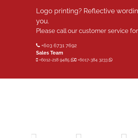
Logo printing? Reflective word
you.
Please call our customer service for 
+603 6731 7692
Sales Team
+6012-218 9485
+6017-384 3233