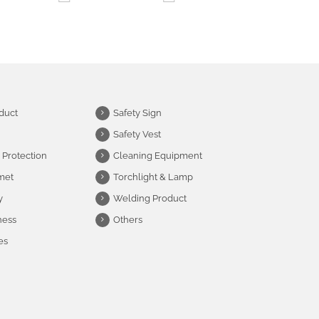
duct
Safety Sign
Safety Vest
 Protection
Cleaning Equipment
met
Torchlight & Lamp
y
Welding Product
ness
Others
es