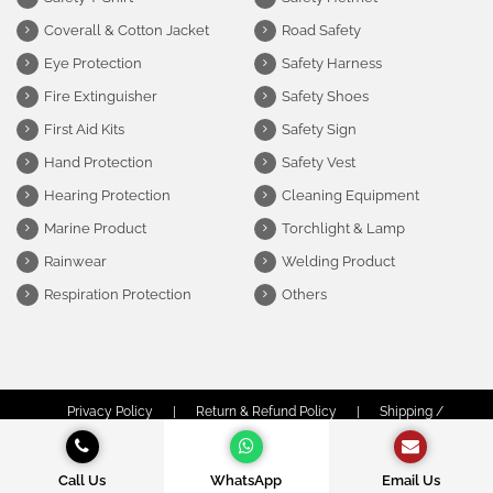
Coverall & Cotton Jacket
Road Safety
Eye Protection
Safety Harness
Fire Extinguisher
Safety Shoes
First Aid Kits
Safety Sign
Hand Protection
Safety Vest
Hearing Protection
Cleaning Equipment
Marine Product
Torchlight & Lamp
Rainwear
Welding Product
Respiration Protection
Others
Privacy Policy
|
Return & Refund Policy
|
Shipping /
Delivery Policy
|
Terms & Conditions
© Copyright Obor Safety Sdn Bhd (1312974-P) | All Rights Reserved.
Call Us
WhatsApp
Email Us