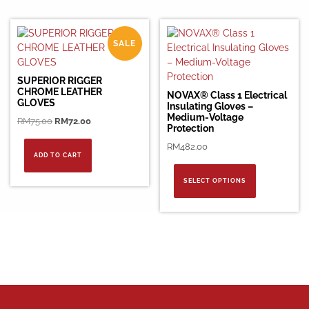
SALE
SUPERIOR RIGGER
CHROME LEATHER
NOVAX® Class 1 Electrical
GLOVES
Insulating Gloves –
Medium-Voltage
Original
Current
RM
75.00
RM
72.00
Protection
price
price
RM
482.00
was:
is:
ADD TO CART
RM75.00.
RM72.00.
This
product
SELECT OPTIONS
has
multiple
variants.
The
options
may
be
chosen