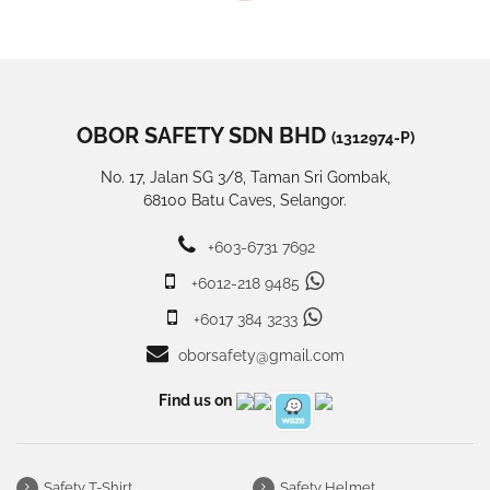
OBOR SAFETY SDN BHD
(1312974-P)
No. 17, Jalan SG 3/8, Taman Sri Gombak,
68100 Batu Caves, Selangor.
+603-6731 7692
+6012-218 9485
+6017 384 3233
oborsafety@gmail.com
Find us on
Safety T-Shirt
Safety Helmet