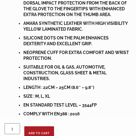
DORSAL IMPACT PROTECTION FROM THE BACK OF
THE GLOVE TO THE FINGERTIPS WITH ENHANCED
EXTRA PROTECTION ON THE THUMB AREA.
AMARA SYNTHETIC LEATHER WITH HIGH VISIBILITY
YELLOW LAMINATED FABRIC.
SILICONE DOTS ON THE PALM ENHANCES
DEXTERITY AND EXCELLENT GRIP.
NEOPRENE CUFF FOR EXTRA COMFORT AND WRIST
PROTECTION.
SUITABLE FOR OIL & GAS, AUTOMOTIVE,
CONSTRUCTION, GLASS SHEET & METAL
INDUSTRIES.
LENGTH : 22CM – 25CM (8.6″ – 9.8″)
SIZE : M, L, XL
EN STANDARD TEST LEVEL – 3544FP
COMPLY WITH EN388 : 2016
IMPACT
GLOVE
ADD TO CART