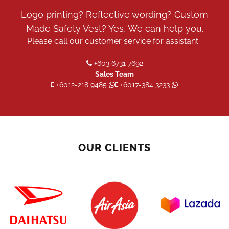
on
the
Logo printing? Reflective wording? Custom
product
Made Safety Vest? Yes, We can help you.
page
Please call our customer service for assistant :
+603 6731 7692
Sales Team
+6012-218 9485
+6017-384 3233
OUR CLIENTS