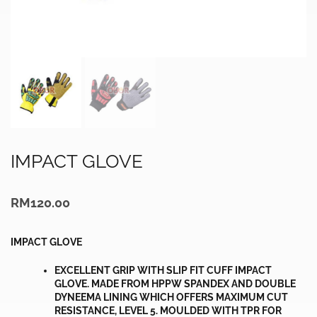
IMPACT GLOVE
RM
120.00
IMPACT GLOVE
EXCELLENT GRIP WITH SLIP FIT CUFF IMPACT
GLOVE. MADE FROM HPPW SPANDEX AND DOUBLE
DYNEEMA LINING WHICH OFFERS MAXIMUM CUT
RESISTANCE, LEVEL 5. MOULDED WITH TPR FOR