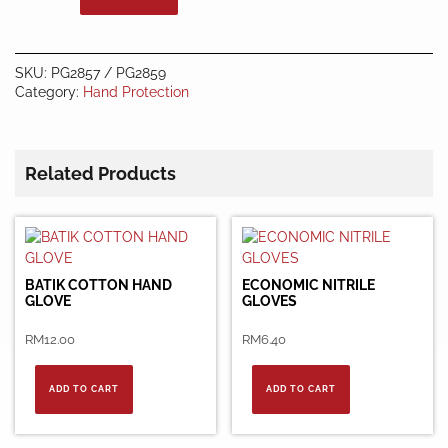
quantity
SKU:
PG2857 / PG2859
Category:
Hand Protection
Related Products
BATIK COTTON HAND
ECONOMIC NITRILE
GLOVE
GLOVES
RM
12.00
RM
6.40
ADD TO CART
ADD TO CART