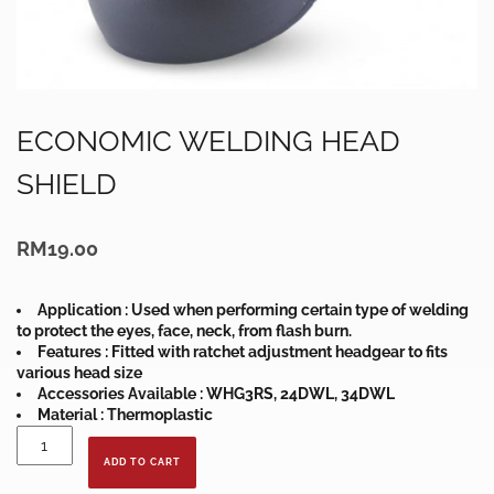
ECONOMIC WELDING HEAD
SHIELD
RM
19.00
Application : Used when performing certain type of welding
to protect the eyes, face, neck, from flash burn.
Features : Fitted with ratchet adjustment headgear to fits
various head size
Accessories Available : WHG3RS, 24DWL, 34DWL
Material : Thermoplastic
ECONOMIC
WELDING
ADD TO CART
HEAD