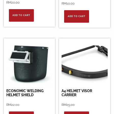
RM
20.00
RM
10.00
ADD TO CART
ADD TO CART
ECONOMIC WELDING
A4 HELMET VISOR
HELMET SHIELD
CARRIER
RM
22.00
RM
25.00