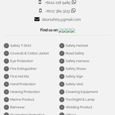
+6012-218 9485
+6017 384 3233
oborsafety@gmail.com
Find us on
Safety T-Shirt
Safety Helmet
Coverall & Cotton Jacket
Road Safety
Eye Protection
Safety Harness
Fire Extinguisher
Safety Shoes
First Aid Kits
Safety Sign
Hand Protection
Safety Vest
Hearing Protection
Cleaning Equipment
Marine Product
Torchlight & Lamp
Rainwear
Welding Product
Respiration Protection
Others