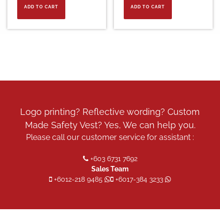
ADD TO CART
ADD TO CART
Logo printing? Reflective wording? Custom
Made Safety Vest? Yes, We can help you.
Please call our customer service for assistant :
+603 6731 7692
Sales Team
+6012-218 9485
+6017-384 3233