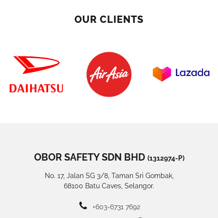
OUR CLIENTS
OBOR SAFETY SDN BHD
(1312974-P)
No. 17, Jalan SG 3/8, Taman Sri Gombak,
68100 Batu Caves, Selangor.
+603-6731 7692