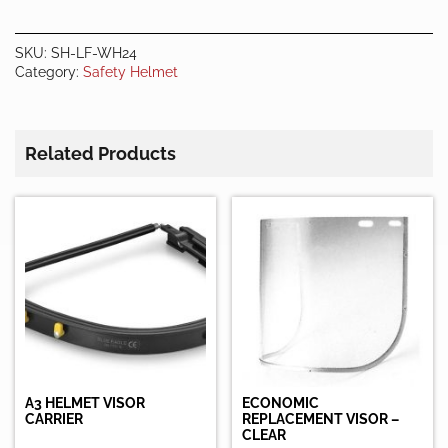
SHIELD
quantity
SKU:
SH-LF-WH24
Category:
Safety Helmet
Related Products
A3 HELMET VISOR
ECONOMIC
CARRIER
REPLACEMENT VISOR –
CLEAR