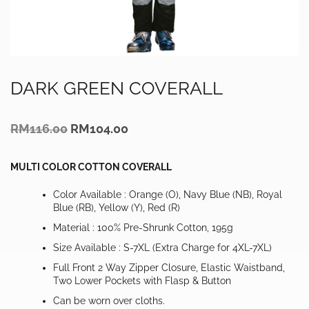
DARK GREEN COVERALL
Original
Current
RM
116.00
RM
104.00
price
price
was:
is:
RM116.00.
RM104.00.
MULTI COLOR COTTON COVERALL
Color Available : Orange (O), Navy Blue (NB), Royal
Blue (RB), Yellow (Y), Red (R)
Material : 100% Pre-Shrunk Cotton, 195g
Size Available : S-7XL (Extra Charge for 4XL-7XL)
Full Front 2 Way Zipper Closure, Elastic Waistband,
Two Lower Pockets with Flasp & Button
Can be worn over cloths.