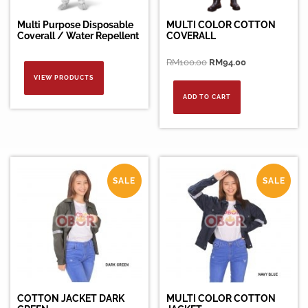
Multi Purpose Disposable
MULTI COLOR COTTON
Coverall / Water Repellent
COVERALL
Original
Current
RM
100.00
RM
94.00
price
price
VIEW PRODUCTS
was:
is:
ADD TO CART
RM100.00.
RM94.00.
SALE
SALE
COTTON JACKET DARK
MULTI COLOR COTTON