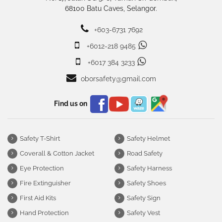
68100 Batu Caves, Selangor.
+603-6731 7692
+6012-218 9485
+6017 384 3233
oborsafety@gmail.com
Find us on
Safety T-Shirt
Safety Helmet
Coverall & Cotton Jacket
Road Safety
Eye Protection
Safety Harness
Fire Extinguisher
Safety Shoes
First Aid Kits
Safety Sign
Hand Protection
Safety Vest