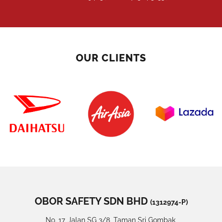
OUR CLIENTS
OBOR SAFETY SDN BHD
(1312974-P)
No. 17, Jalan SG 3/8, Taman Sri Gombak,