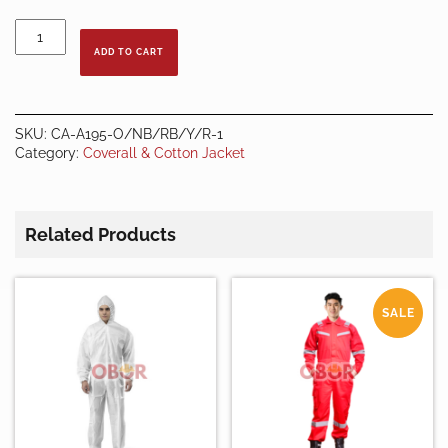
DARK
GREEN
ADD TO CART
COVERALL
quantity
SKU:
CA-A195-O/NB/RB/Y/R-1
Category:
Coverall & Cotton Jacket
Related Products
SALE