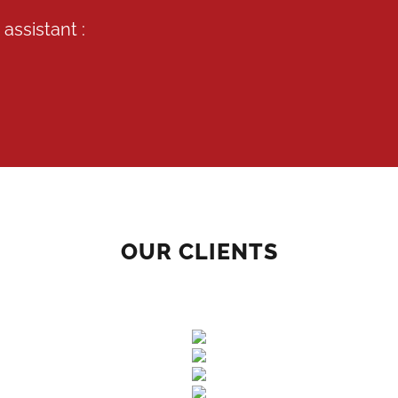
assistant :
OUR CLIENTS