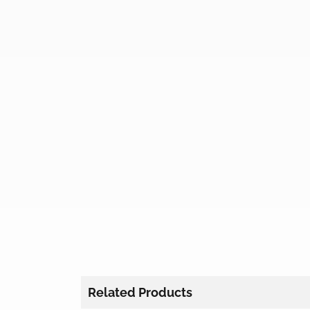
Related Products