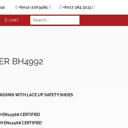
692
+6012-218 9485
+6017 384 3233
CART
ER BH4992
ASSINS WITH LACE UP SAFETY SHOES
H EN12568 CERTIFIED
H EN12568 CERTIFIED