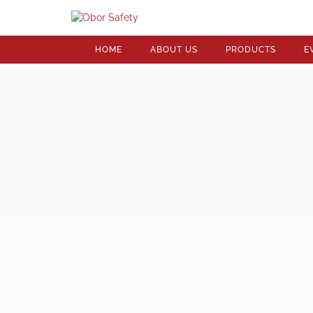
HOME
ABOUT US
PRODUCTS
E