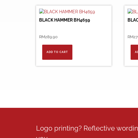
BLACK HAMMER BH4659
BLA
RM
289.90
RM
27
ADD TO CART
A
Logo printing? Reflective word