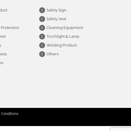
duct
Safety Sign
Safety Vest
 Protection
Cleaning Equipment
met
Torchlight & Lamp
y
Welding Product
ness
Others
es
 Conditions