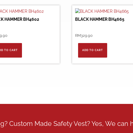
CK HAMMER BH4602
BLACK HAMMER BH4665
9.90
RM
329.90
DD TO CART
ADD TO CART
ing? Custom Made Safety Vest? Yes, We can 