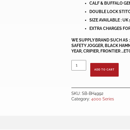
CALF & BUFFALO GE
DOUBLE LOCK STIT
SIZE AVAILABLE : UK 5
EXTRA CHARGES FOR
WE SUPPLY BRAND SUCH AS : 
SAFETY JOGGER, BLACK HAMM
YEAR, CRIPIER, FRONTIER …ET
BLACK
HAMMER
ADD TO CART
BH4992
quantity
SKU:
SB-BH4992
Category:
4000 Series