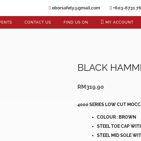
oborsafety@gmail.com
+603-6731 7
VENTS
CONTACT US
FIND US ON
MY ACCOUNT
BLACK HAMM
RM
319.90
4000 SERIES LOW CUT MOCC
COLOUR : BROWN
STEEL TOE CAP WIT
STEEL MID SOLE WIT