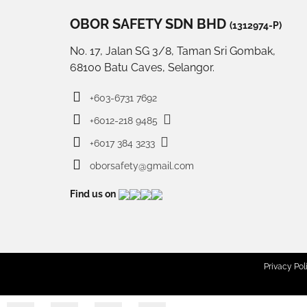
OBOR SAFETY SDN BHD
(1312974-P)
No. 17, Jalan SG 3/8, Taman Sri Gombak,
68100 Batu Caves, Selangor.
+603-6731 7692
+6012-218 9485
+6017 384 3233
oborsafety@gmail.com
Find us on
Privacy Pol