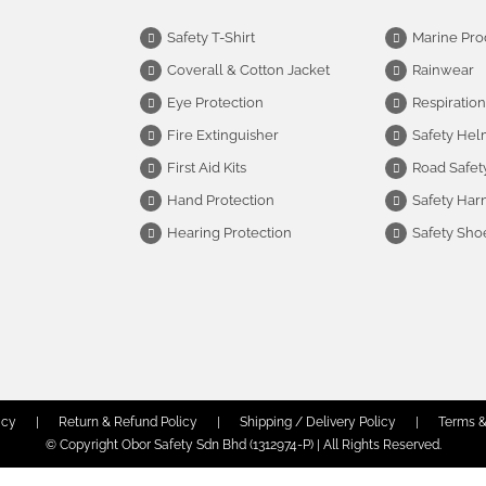
Safety T-Shirt
Marine Pro
Coverall & Cotton Jacket
Rainwear
Eye Protection
Respiration
Fire Extinguisher
Safety Hel
First Aid Kits
Road Safet
Hand Protection
Safety Har
Hearing Protection
Safety Sho
icy
|
Return & Refund Policy
|
Shipping / Delivery Policy
|
Terms &
© Copyright Obor Safety Sdn Bhd (1312974-P) | All Rights Reserved.