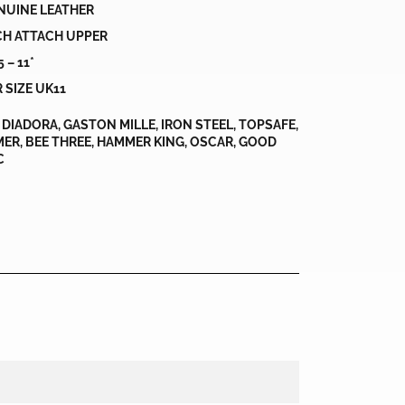
NUINE LEATHER
CH ATTACH UPPER
 – 11*
 SIZE UK11
DIADORA, GASTON MILLE, IRON STEEL, TOPSAFE,
ER, BEE THREE, HAMMER KING, OSCAR, GOOD
C