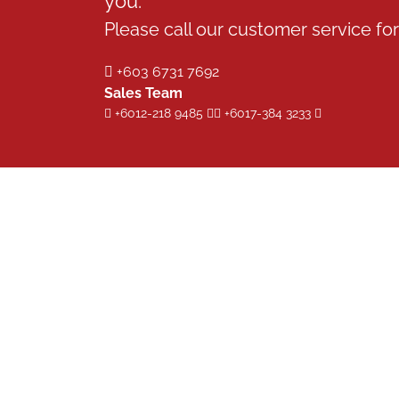
you.
Please call our customer service for 
+603 6731 7692
Sales Team
+6012-218 9485
+6017-384 3233