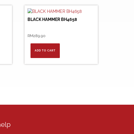
BLACK HAMMER BH4658
RM
289.90
ADD TO CART
help