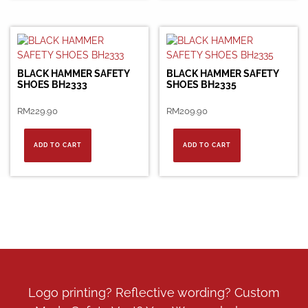
BLACK HAMMER SAFETY
BLACK HAMMER SAFETY
SHOES BH2333
SHOES BH2335
RM
229.90
RM
209.90
ADD TO CART
ADD TO CART
Logo printing? Reflective wording? Custom