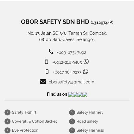
OBOR SAFETY SDN BHD
(1312974-P)
No. 17, Jalan SG 3/8, Taman Sri Gombak,
68100 Batu Caves, Selangor.
+603-6731 7692
+6012-218 9485
+6017 384 3233
oborsafety@gmail.com
Find us on
Safety T-Shirt
Safety Helmet
Coverall & Cotton Jacket
Road Safety
Eye Protection
Safety Harness