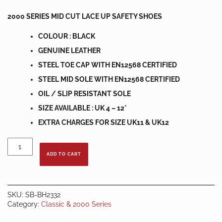
2000 SERIES MID CUT LACE UP SAFETY SHOES
COLOUR : BLACK
GENUINE LEATHER
STEEL TOE CAP WITH EN12568 CERTIFIED
STEEL MID SOLE WITH EN12568 CERTIFIED
OIL / SLIP RESISTANT SOLE
SIZE AVAILABLE : UK 4 – 12*
EXTRA CHARGES FOR SIZE UK11 & UK12
BLACK
HAMMER
ADD TO CART
SAFETY
SHOES
BH2332
quantity
SKU:
SB-BH2332
Category:
Classic & 2000 Series