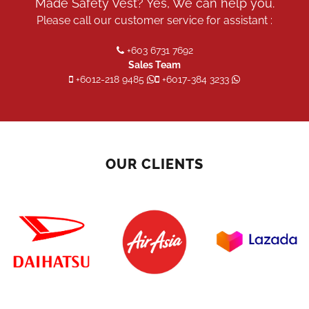
Made Safety Vest? Yes, We can help you.
Please call our customer service for assistant :
+603 6731 7692
Sales Team
+6012-218 9485
+6017-384 3233
OUR CLIENTS