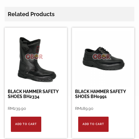
Related Products
BLACK HAMMER SAFETY
BLACK HAMMER SAFETY
SHOES BH2334
SHOES BH0991
RM
239.90
RM
189.90
ADD TO CART
ADD TO CART