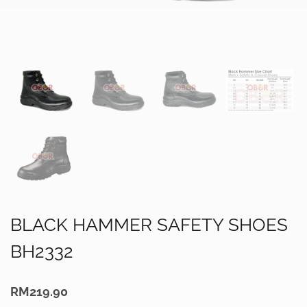
BLACK HAMMER SAFETY SHOES
BH2332
RM
219.90