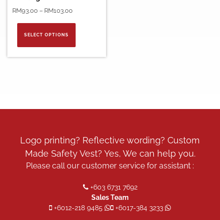
Price
RM
93.00
–
RM
103.00
range:
This
RM93.00
product
SELECT OPTIONS
through
has
RM103.00
multiple
variants.
The
options
may
be
chosen
on
the
Logo printing? Reflective wording? Custom
product
Made Safety Vest? Yes, We can help you.
page
Please call our customer service for assistant :
+603 6731 7692
Sales Team
+6012-218 9485
+6017-384 3233