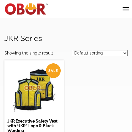
JKR Series
Showing the single result
SALE
JKR Executive Safety Vest
with “JKR” Logo & Black
Wording