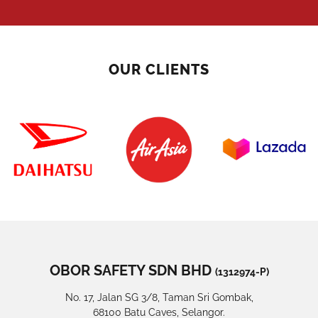
OUR CLIENTS
OBOR SAFETY SDN BHD
(1312974-P)
No. 17, Jalan SG 3/8, Taman Sri Gombak,
68100 Batu Caves, Selangor.