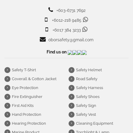
+603-6731 7692
+6012-218 9485
+6017 384 3233
oborsafety@gmail.com
Find us on
Safety T-Shirt
Safety Helmet
Coverall & Cotton Jacket
Road Safety
Eye Protection
Safety Harness
Fire Extinguisher
Safety Shoes
First Aid Kits
Safety Sign
Hand Protection
Safety Vest
Hearing Protection
Cleaning Equipment
Marine Product
Torchlight & Lamp